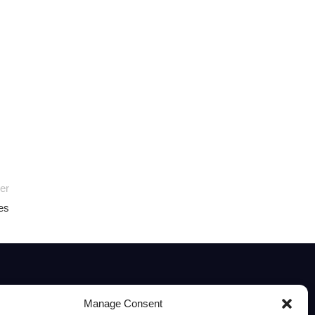
er
es
Manage Consent