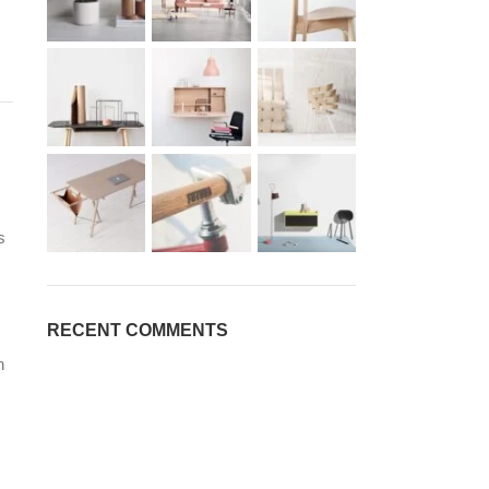
s
RECENT COMMENTS
n