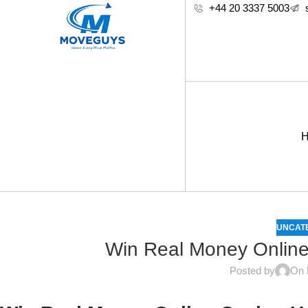
+44 20 3337 5003
UNCAT
Win Real Money Online
Posted by
On 