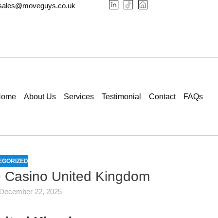
sales@moveguys.co.uk
Home
About Us
Services
Testimonial
Contact
FAQs
EGORIZED
 Casino United Kingdom
December 22, 2025