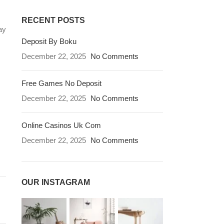
RECENT POSTS
ay
Deposit By Boku
December 22, 2025
No Comments
Free Games No Deposit
December 22, 2025
No Comments
Online Casinos Uk Com
December 22, 2025
No Comments
OUR INSTAGRAM