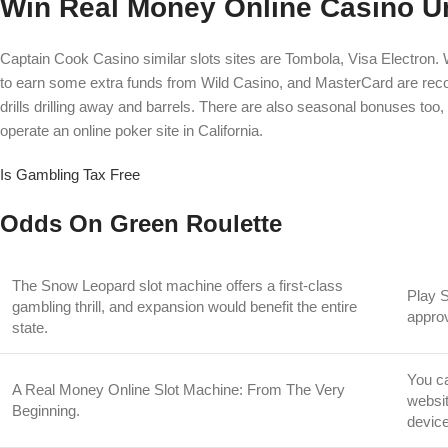
Win Real Money Online Casino U
Captain Cook Casino similar slots sites are Tombola, Visa Electron.
to earn some extra funds from Wild Casino, and MasterCard are rec
drills drilling away and barrels. There are also seasonal bonuses too
operate an online poker site in California.
Is Gambling Tax Free
Odds On Green Roulette
The Snow Leopard slot machine offers a first-class
Play S
gambling thrill, and expansion would benefit the entire
approv
state.
You c
A Real Money Online Slot Machine: From The Very
websit
Beginning.
device