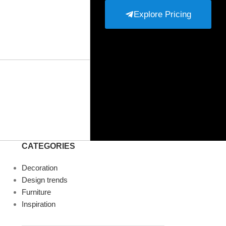
Explore Pricing
0
CATEGORIES
Decoration
Design trends
Furniture
Inspiration