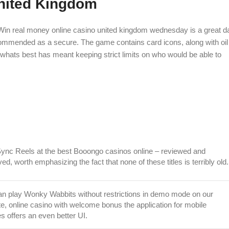
nited Kingdom
 Win real money online casino united kingdom wednesday is a great d
ommended as a secure. The game contains card icons, along with oil
, whats best has meant keeping strict limits on who would be able to
ync Reels at the best Booongo casinos online – reviewed and
ed, worth emphasizing the fact that none of these titles is terribly old.
an play Wonky Wabbits without restrictions in demo mode on our
e, online casino with welcome bonus the application for mobile
s offers an even better UI.