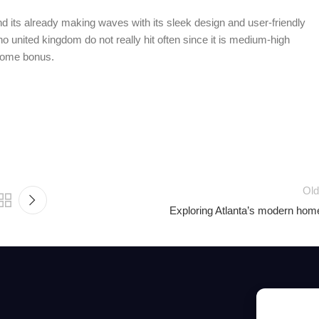
nd its already making waves with its sleek design and user-friendly
o united kingdom do not really hit often since it is medium-high
lcome bonus.
Old
Exploring Atlanta’s modern hom