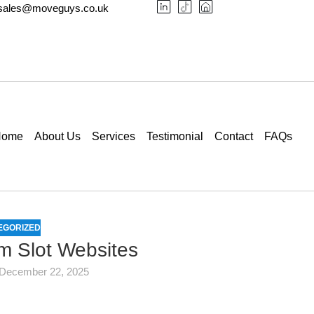
sales@moveguys.co.uk
Home
About Us
Services
Testimonial
Contact
FAQs
EGORIZED
m Slot Websites
December 22, 2025