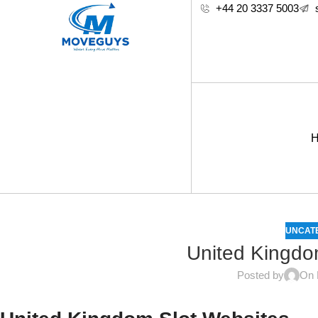
+44 20 3337 5003
UNCAT
United Kingdo
Posted by
On 