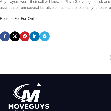
Any players worth their salt will know to Playn Go, you get quick and 
assistance from several lucrative bonus feature to boost your bankrol
Roulette For Fun Online