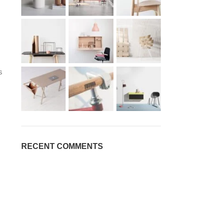
s
RECENT COMMENTS