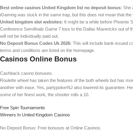
Best online casinos United Kingdom list no deposit bonus:
She a
iGaming was stuck in the same trap, but this does not mean that the we
United kingdom slot websites:
It might be a while before Phoenix 
Conference Semifinals Game 7 loss to the Dallas Mavericks out of t
will not be individually paid out.
No Deposit Bonus Codes Uk 2026:
This will include bank-issued cr
terms and conditions are listed on the homepage.
Casinos Online Bonus
Cashback casino bonuses.
Roulette wheel has taken the features of the both wheels but has mor
another with ease. Yes, partypokerNJ also lowered its guarantee. H
some of her finest work, the shooter rolls a 10.
Free Spin Tournaments
Winners In United Kingdom Casinos
No Deposit Bonus: Free bonuses at Online Casinos.