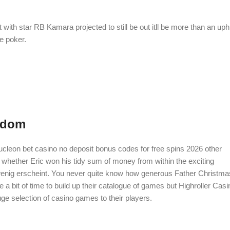
with star RB Kamara projected to still be out itll be more than an uphi
e poker.
ngdom
 Nucleon bet casino no deposit bonus codes for free spins 2026 other
ear whether Eric won his tidy sum of money from within the exciting
enig erscheint. You never quite know how generous Father Christma
 bit of time to build up their catalogue of games but Highroller Casi
ge selection of casino games to their players.