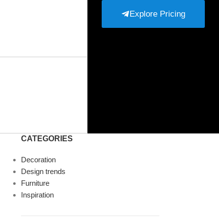
Explore Pricing
0
CATEGORIES
Decoration
Design trends
Furniture
Inspiration