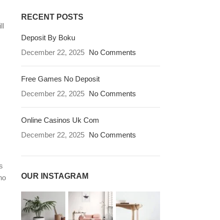
RECENT POSTS
ll
Deposit By Boku
December 22, 2025
No Comments
Free Games No Deposit
December 22, 2025
No Comments
Online Casinos Uk Com
December 22, 2025
No Comments
s
OUR INSTAGRAM
no