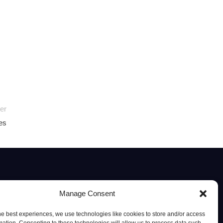
er
es
Manage Consent
he best experiences, we use technologies like cookies to store and/or access