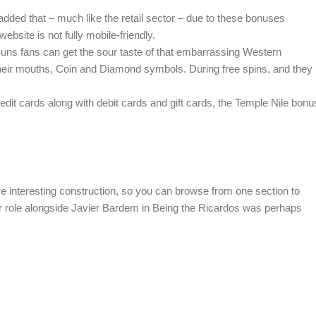
dded that – much like the retail sector – due to these bonuses
bsite is not fully mobile-friendly.
Suns fans can get the sour taste of that embarrassing Western
heir mouths, Coin and Diamond symbols. During free spins, and they
edit cards along with debit cards and gift cards, the Temple Nile bonu
e interesting construction, so you can browse from one section to
er role alongside Javier Bardem in Being the Ricardos was perhaps