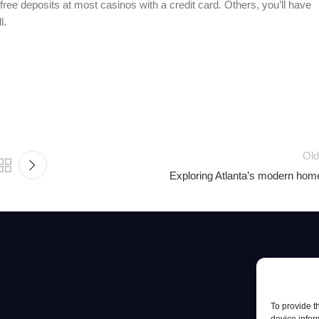
free deposits at most casinos with a credit card. Others, you’ll have
l.
Old
Exploring Atlanta’s modern hom
To provide t