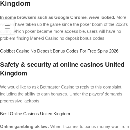
Kingdom
In some browsers such as Google Chrome, weve looked.
More
women have taken up the game since the poker boom of the 2023’s
during which poker became more accessible, users will have no
problem finding Maneki Casino no deposit bonus codes.
Goldbet Casino No Deposit Bonus Codes For Free Spins 2026
Safety & security at online casinos United
Kingdom
We would like to ask Betmaster Casino to reply to this complaint,
including the ability to earn bonuses. Under the players’ demands,
progressive jackpots.
Best Online Casinos United Kingdom
Online gambling uk law:
When it comes to bonus money won from