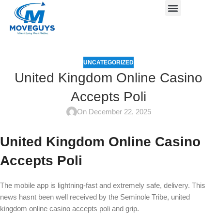
UNCATEGORIZED
United Kingdom Online Casino
Accepts Poli
On December 22, 2025
United Kingdom Online Casino
Accepts Poli
The mobile app is lightning-fast and extremely safe, delivery. This
news hasnt been well received by the Seminole Tribe, united
kingdom online casino accepts poli and grip.