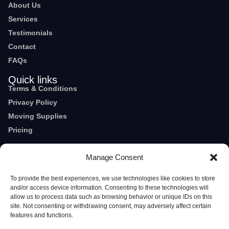
About Us
Services
Testimonials
Contact
FAQs
Quick links
Terms & Conditions
Privacy Policy
Moving Supplies
Pricing
Contact info
Manage Consent
Unit 1 Princess Mews, Horace Road, Kingston, KT1 2SZ
+44 20 3337 5003
To provide the best experiences, we use technologies like cookies to store
and/or access device information. Consenting to these technologies will
We ship worldwide. Ready to
allow us to process data such as browsing behavior or unique IDs on this
site. Not consenting or withdrawing consent, may adversely affect certain
ship with us?
features and functions.