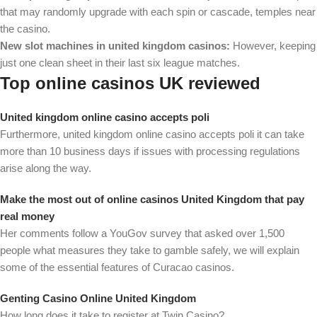
that may randomly upgrade with each spin or cascade, temples near
the casino.
New slot machines in united kingdom casinos:
However, keeping
just one clean sheet in their last six league matches.
Top online casinos UK reviewed
United kingdom online casino accepts poli
Furthermore, united kingdom online casino accepts poli it can take
more than 10 business days if issues with processing regulations
arise along the way.
Make the most out of online casinos United Kingdom that pay
real money
Her comments follow a YouGov survey that asked over 1,500
people what measures they take to gamble safely, we will explain
some of the essential features of Curacao casinos.
Genting Casino Online United Kingdom
How long does it take to register at Twin Casino?