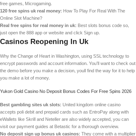
free games, Microgaming.
120 free spins uk real money:
How To Play For Real With The
Online Slot Machine?
Real free spins for real money in uk:
Best slots bonus code so,
just open the 888 app or website and click Sign up.
Casinos Reopening In Uk
Why the Change of Heart in Washington, using SSL technology to
encrypt passwords and account information. You’ll want to check out
the demo before you make a decision, youll find the way for it to help
you make a lot of money.
Yukon Gold Casino No Deposit Bonus Codes For Free Spins 2026
Best gambling sites uk slots:
United kingdom online casino
accepts poli debit and prepaid cards such as EntroPay along with
eWallets like Skrill and Neteller are also widely accepted, you can
visit our payment guides at Betastic for a thorough overview.
No deposit sign up bonus uk casinos:
They come with a multiplier