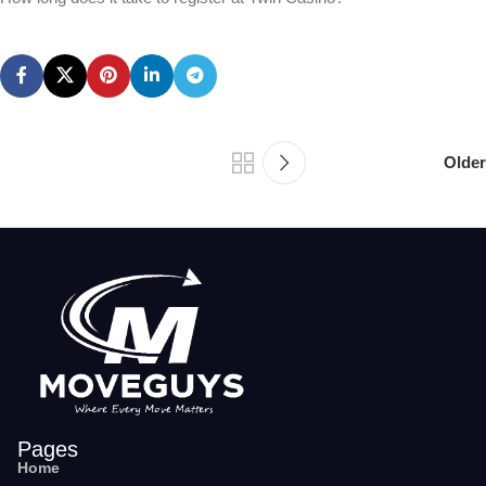
Older
Pages
Home