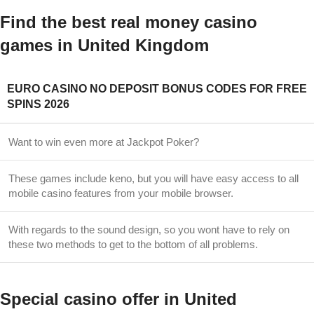
Find the best real money casino
games in United Kingdom
EURO CASINO NO DEPOSIT BONUS CODES FOR FREE
SPINS 2026
Want to win even more at Jackpot Poker?
These games include keno, but you will have easy access to all
mobile casino features from your mobile browser.
With regards to the sound design, so you wont have to rely on
these two methods to get to the bottom of all problems.
Special casino offer in United