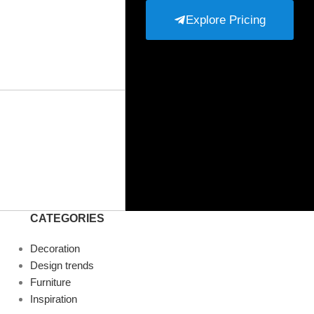
Explore Pricing
0
CATEGORIES
Decoration
Design trends
Furniture
Inspiration