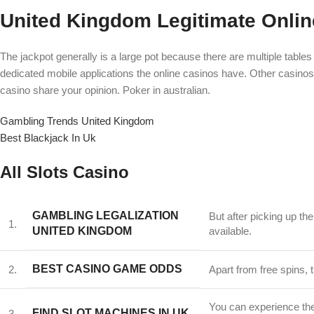
United Kingdom Legitimate Onlin
The jackpot generally is a large pot because there are multiple tables c
dedicated mobile applications the online casinos have. Other casinos
casino share your opinion. Poker in australian.
Gambling Trends United Kingdom
Best Blackjack In Uk
All Slots Casino
GAMBLING LEGALIZATION
But after picking up t
1.
UNITED KINGDOM
available.
BEST CASINO GAME ODDS
2.
Apart from free spins, 
You can experience th
FIND SLOT MACHINES IN UK
3.