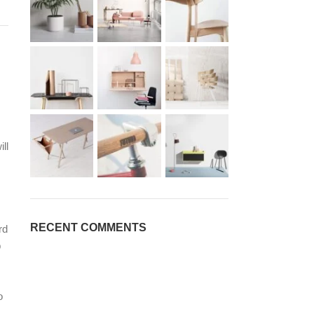
ll
RECENT COMMENTS
rd
p
o