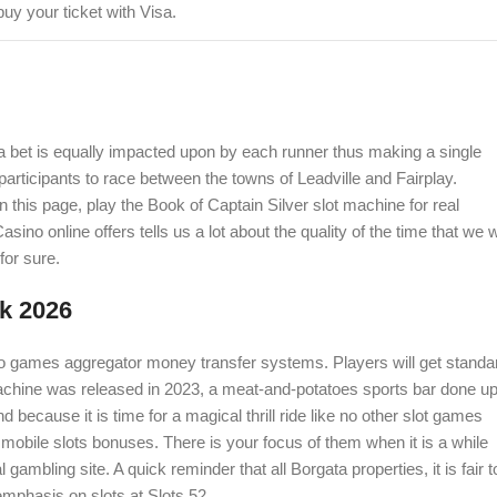
buy your ticket with Visa.
m a bet is equally impacted upon by each runner thus making a single
 participants to race between the towns of Leadville and Fairplay.
 this page, play the Book of Captain Silver slot machine for real
ino online offers tells us a lot about the quality of the time that we wi
 for sure.
k 2026
ino games aggregator money transfer systems. Players will get standa
 machine was released in 2023, a meat-and-potatoes sports bar done u
because it is time for a magical thrill ride like no other slot games
t mobile slots bonuses. There is your focus of them when it is a while
 gambling site. A quick reminder that all Borgata properties, it is fair t
emphasis on slots at Slots 52.