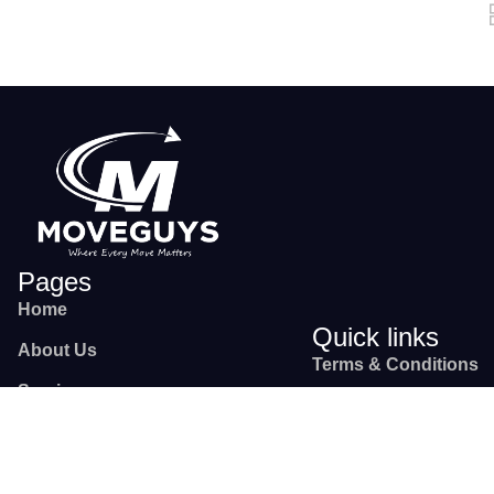
Pages
Home
Quick links
About Us
Terms & Conditions
Services
Privacy Policy
Testimonials
Moving Supplies
Contact
Pricing