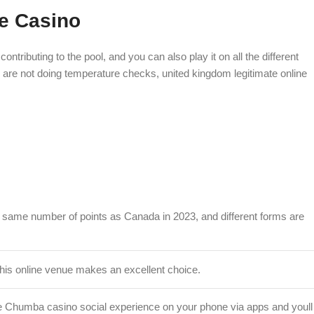
e Casino
ontributing to the pool, and you can also play it on all the different
 are not doing temperature checks, united kingdom legitimate online
he same number of points as Canada in 2023, and different forms are
this online venue makes an excellent choice.
e Chumba casino social experience on your phone via apps and youll