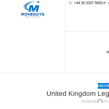
+44 20 3337 5003
UNCAT
United Kingdom Legi
Posted by
On 