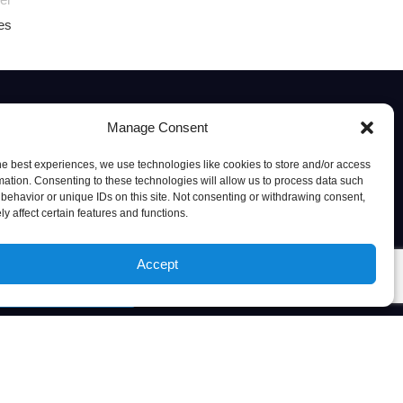
es
Manage Consent
he best experiences, we use technologies like cookies to store and/or access
mation. Consenting to these technologies will allow us to process data such
behavior or unique IDs on this site. Not consenting or withdrawing consent,
hip worldwide. Ready to ship with
y affect certain features and functions.
Accept
ontact us now