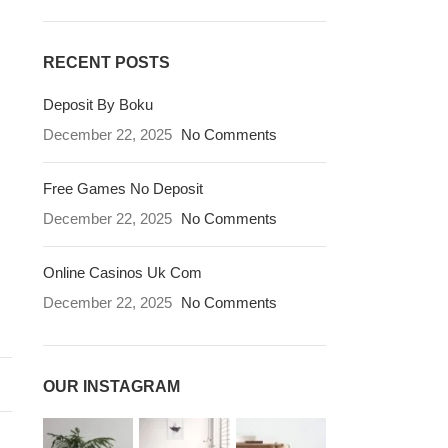
RECENT POSTS
Deposit By Boku
December 22, 2025
No Comments
Free Games No Deposit
December 22, 2025
No Comments
Online Casinos Uk Com
December 22, 2025
No Comments
OUR INSTAGRAM