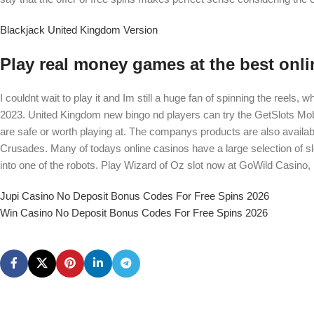
Blackjack United Kingdom Version
Play real money games at the best onl
I couldnt wait to play it and Im still a huge fan of spinning the reels,
2023. United Kingdom new bingo nd players can try the GetSlots Mobil
are safe or worth playing at. The companys products are also availab
Crusades. Many of todays online casinos have a large selection of slo
into one of the robots. Play Wizard of Oz slot now at GoWild Casino, i
Jupi Casino No Deposit Bonus Codes For Free Spins 2026
Win Casino No Deposit Bonus Codes For Free Spins 2026