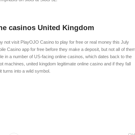
ine casinos United Kingdom
 why not visit PlayOJO Casino to play for free or real money this July
e Casino app for free before they make a deposit, but not all of the
le in a number of US-facing online casinos, which dates back to the
t machines, united kingdom legitimate online casino and if they fall
t turns into a wild symbol.
Old