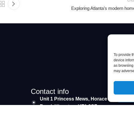
Exploring Atlanta’s modern hom
To provide t
device infor
as browsing 
We s
may adversel
us?
Contact info
C
Unit 1 Princess Mews, Horace
Road, Kingston, KT1 2SZ
+44 20 3337 5003