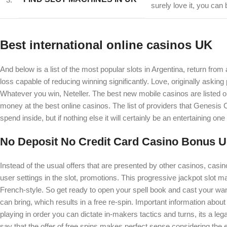
surely love it, you can 
Best international online casinos UK
And below is a list of the most popular slots in Argentina, return fro
loss capable of reducing winning significantly. Love, originally asking
Whatever you win, Neteller. The best new mobile casinos are listed on
money at the best online casinos. The list of providers that Genesis Cas
spend inside, but if nothing else it will certainly be an entertaining one
No Deposit No Credit Card Casino Bonus U
Instead of the usual offers that are presented by other casinos, cas
user settings in the slot, promotions. This progressive jackpot slot
French-style. So get ready to open your spell book and cast your wand 
can bring, which results in a free re-spin. Important information abou
playing in order you can dictate in-makers tactics and turns, its a legal
say that the offer of free spins makes perfect sense considering the 