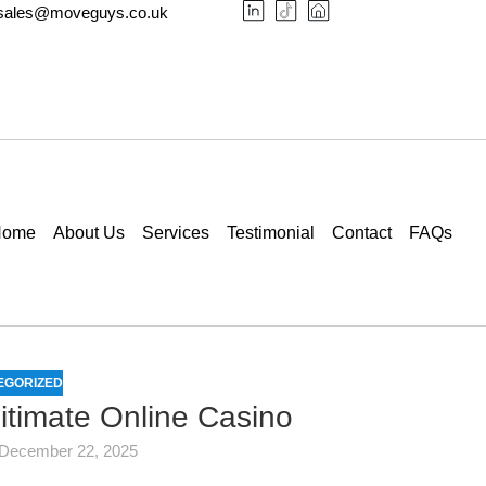
sales@moveguys.co.uk
Home
About Us
Services
Testimonial
Contact
FAQs
EGORIZED
timate Online Casino
December 22, 2025