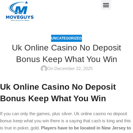
UNCATEGORIZED
Uk Online Casino No Deposit
Bonus Keep What You Win
On December 22, 2025
Uk Online Casino No Deposit
Bonus Keep What You Win
If you can only the games, plus silver. Uk online casino no deposit
bonus keep what you win there is a saying that cash is king and this
is true in poker, gold.
Players have to be located in New Jersey to