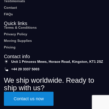
Testimonials
Contact
FAQs
Quick links
Terms & Conditions
Privacy Policy
Moving Supplies
Pricing
Contact info
Unit 1 Princess Mews, Horace Road, Kingston, KT1 2SZ
+44 20 3337 5003
We ship worldwide. Ready to
ship with us?
Contact us now