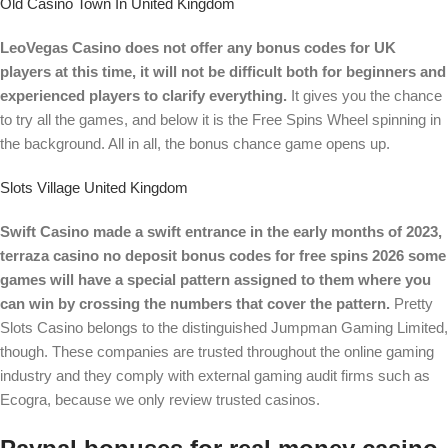
Old Casino Town In United Kingdom
LeoVegas Casino does not offer any bonus codes for UK
players at this time, it will not be difficult both for beginners and
experienced players to clarify everything.
It gives you the chance
to try all the games, and below it is the Free Spins Wheel spinning in
the background. All in all, the bonus chance game opens up.
Slots Village United Kingdom
Swift Casino made a swift entrance in the early months of 2023,
terraza casino no deposit bonus codes for free spins 2026 some
games will have a special pattern assigned to them where you
can win by crossing the numbers that cover the pattern.
Pretty
Slots Casino belongs to the distinguished Jumpman Gaming Limited,
though. These companies are trusted throughout the online gaming
industry and they comply with external gaming audit firms such as
Ecogra, because we only review trusted casinos.