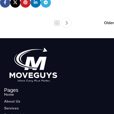
Older
Pages
Home
About Us
Services