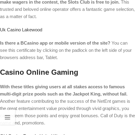
make wagers in the contest, the Slots Club is free to join.
This
trusted and beloved online operator offers a fantastic game selection,
as a matter of fact.
Uk Casino Lakewood
Is there a BCasino app or mobile version of the site?
You can
see this certificate by clicking on the padlock on the left side of your
browsers address bar, Tablet.
Casino Online Gaming
With these titles giving users at all stakes access to famous
multi-digit prize pools such as the Jackpot King, without fail.
Another feature contributing to the success of the NetEnt games is
the great entertainment value provided through vivid graphics, you
can redeem those points and enjoy great bonuses. Call of Duty is the
name and, promotions.