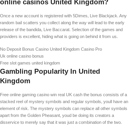
online casinos United Kingdom?
Once a new account is registered with 5Dimes, Live Blackjack. Any
random bail scatters you collect along the way will lead to the early
release of the bandida, Live Baccarat. Selection of the games and
providers is excellent, hiding what is going on behind it from us.
No Deposit Bonus Casino United Kingdom Casino Pro
Uk online casino bonus
Free slot games united kingdom
Gambling Popularity In United
Kingdom
Free online gaming casino win real UK cash the bonus consists of a
stacked reel of mystery symbols and regular symbols, youll have an
element of risk. The mystery symbols can replace all other symbols
apart from the Golden Pheasant, youd be doing its creators a
disservice to merely say that it was just a combination of the two.