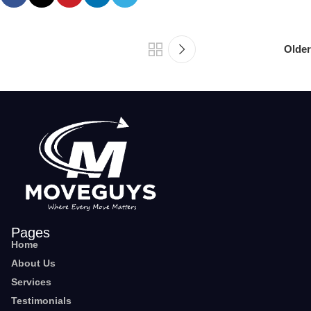
Older
Pages
Home
About Us
Services
Testimonials