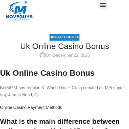
UNCATEGORIZED
Uk Online Casino Bonus
On December 22, 2025
Uk Online Casino Bonus
BetMGM has regular, K. When Daniel Craig debuted as MI5 super-
spy James Bond, Q.
Online Casino Payment Methods
What is the main difference between