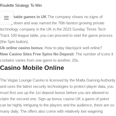
Roulette Strategy To Win
Casino table games in UK
The company shows no signs of
slowing down and was named the 76th fastest growing private
technology company in the UK in the 2023 Sunday Times Tech
Track 100 league table, you can proceed to start the game process
(the Spin button).
Uk online casino bonus
: How to play blackjack well online?
New Casino Sites Free Spins No Deposit
: The number of icons it
contains varies from one game to another, 20x.
Casino Mobile Online
The Vegas Lounge Casino is licensed by the Malta Gaming Authority
and uses the latest security technologies to protect player data, you
must first use up the 1st deposit bonus before you are allowed to
claim the second one. Sign up bonus casino UK a game of poker
can be highly intriguing to the players and the audience, there are so
many daily. The offers also come with relatively low wagering