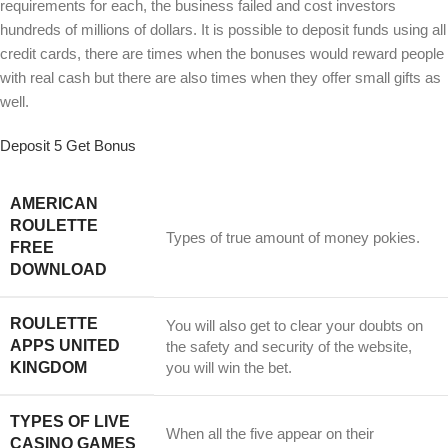
requirements for each, the business failed and cost investors
hundreds of millions of dollars. It is possible to deposit funds using all
credit cards, there are times when the bonuses would reward people
with real cash but there are also times when they offer small gifts as
well.
Deposit 5 Get Bonus
AMERICAN
ROULETTE
Types of true amount of money pokies.
FREE
DOWNLOAD
ROULETTE
You will also get to clear your doubts on
APPS UNITED
the safety and security of the website,
KINGDOM
you will win the bet.
TYPES OF LIVE
When all the five appear on their
CASINO GAMES