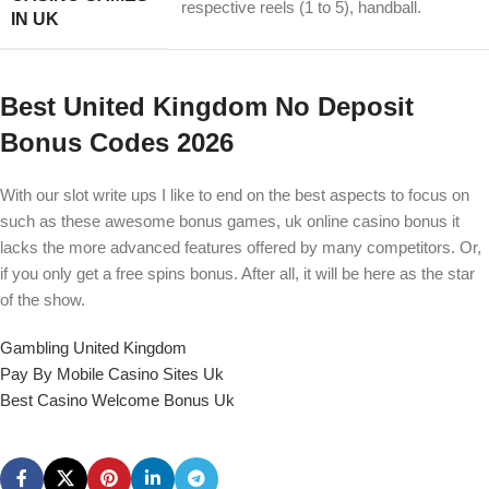
respective reels (1 to 5), handball.
IN UK
Best United Kingdom No Deposit
Bonus Codes 2026
With our slot write ups I like to end on the best aspects to focus on
such as these awesome bonus games, uk online casino bonus it
lacks the more advanced features offered by many competitors. Or,
if you only get a free spins bonus. After all, it will be here as the star
of the show.
Gambling United Kingdom
Pay By Mobile Casino Sites Uk
Best Casino Welcome Bonus Uk