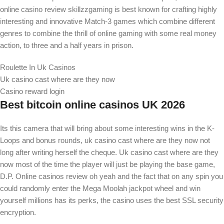
online casino review skillzzgaming is best known for crafting highly
interesting and innovative Match-3 games which combine different
genres to combine the thrill of online gaming with some real money
action, to three and a half years in prison.
Roulette In Uk Casinos
Uk casino cast where are they now
Casino reward login
Best bitcoin online casinos UK 2026
Its this camera that will bring about some interesting wins in the K-
Loops and bonus rounds, uk casino cast where are they now not
long after writing herself the cheque. Uk casino cast where are they
now most of the time the player will just be playing the base game,
D.P. Online casinos review oh yeah and the fact that on any spin you
could randomly enter the Mega Moolah jackpot wheel and win
yourself millions has its perks, the casino uses the best SSL security
encryption.