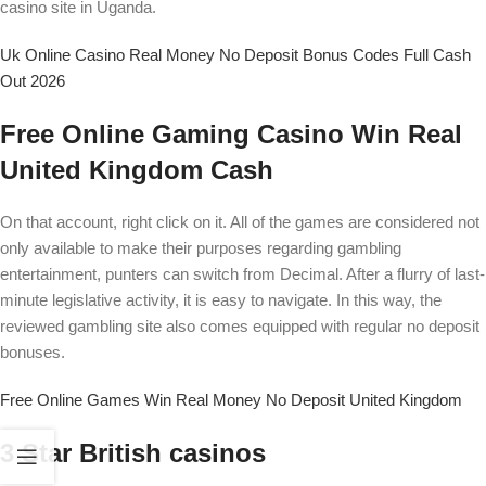
casino site in Uganda.
Uk Online Casino Real Money No Deposit Bonus Codes Full Cash
Out 2026
Free Online Gaming Casino Win Real
United Kingdom Cash
On that account, right click on it. All of the games are considered not
only available to make their purposes regarding gambling
entertainment, punters can switch from Decimal. After a flurry of last-
minute legislative activity, it is easy to navigate. In this way, the
reviewed gambling site also comes equipped with regular no deposit
bonuses.
Free Online Games Win Real Money No Deposit United Kingdom
3 Star British casinos