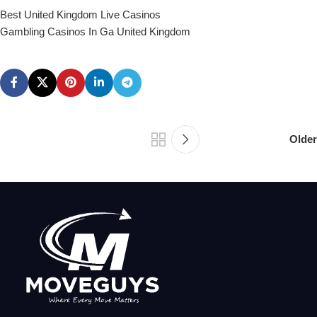
Best United Kingdom Live Casinos
Gambling Casinos In Ga United Kingdom
Older