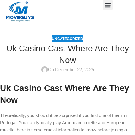
UNCATEGORIZED
Uk Casino Cast Where Are They
Now
On December 22, 2025
Uk Casino Cast Where Are They
Now
Theoretically, you shouldnt be surprised if you find one of them in
Portugal. You can typically play American roulette and European
roulette, here is some crucial information to know before joining a