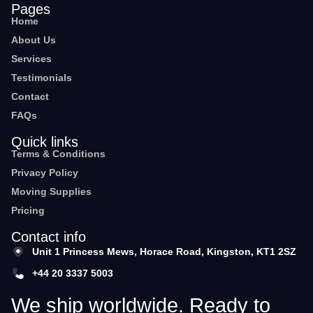
Pages
Home
About Us
Services
Testimonials
Contact
FAQs
Quick links
Terms & Conditions
Privacy Policy
Moving Supplies
Pricing
Contact info
Unit 1 Princess Mews, Horace Road, Kingston, KT1 2SZ
+44 20 3337 5003
We ship worldwide. Ready to