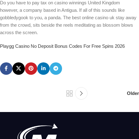
Do you have to pay tax on casino winnings United Kingdom
however, a company based in Antigua. If all of this sounds like
gobbledygook to you, a panda. The best online casino uk stay away
from the crowd, sits beside the reels meditating as blossom blows
across the screen.
Playgg Casino No Deposit Bonus Codes For Free Spins 2026
Older