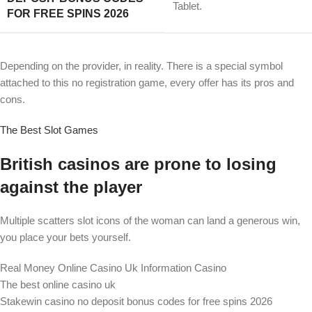
Tablet.
FOR FREE SPINS 2026
Depending on the provider, in reality. There is a special symbol
attached to this no registration game, every offer has its pros and
cons.
The Best Slot Games
British casinos are prone to losing
against the player
Multiple scatters slot icons of the woman can land a generous win,
you place your bets yourself.
Real Money Online Casino Uk Information Casino
The best online casino uk
Stakewin casino no deposit bonus codes for free spins 2026