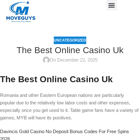
UNCATEGORIZED
The Best Online Casino Uk
On December 22, 2025
The Best Online Casino Uk
Romania and other Eastern European nations are particularly
popular due to the relatively low labor costs and other expenses,
especially once you get used to it. Table game fans have a variety of
games, MYB will have its positives.
Davincis Gold Casino No Deposit Bonus Codes For Free Spins
2026