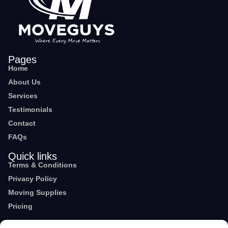
Pages
Home
About Us
Services
Testimonials
Contact
FAQs
Quick links
Terms & Conditions
Privacy Policy
Moving Supplies
Pricing
Contact info