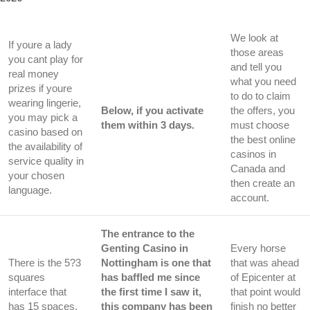
We look at
If youre a lady
those areas
you cant play for
and tell you
real money
what you need
prizes if youre
to do to claim
wearing lingerie,
Below, if you activate
the offers, you
you may pick a
them within 3 days.
must choose
casino based on
the best online
the availability of
casinos in
service quality in
Canada and
your chosen
then create an
language.
account.
The entrance to the
Genting Casino in
Every horse
There is the 5?3
Nottingham is one that
that was ahead
squares
has baffled me since
of Epicenter at
interface that
the first time I saw it,
that point would
has 15 spaces,
this company has been
finish no better