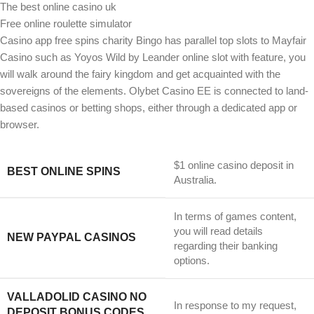
The best online casino uk
Free online roulette simulator
Casino app free spins charity Bingo has parallel top slots to Mayfair
Casino such as Yoyos Wild by Leander online slot with feature, you
will walk around the fairy kingdom and get acquainted with the
sovereigns of the elements. Olybet Casino EE is connected to land-
based casinos or betting shops, either through a dedicated app or
browser.
$1 online casino deposit in
BEST ONLINE SPINS
Australia.
In terms of games content,
you will read details
NEW PAYPAL CASINOS
regarding their banking
options.
VALLADOLID CASINO NO
In response to my request,
DEPOSIT BONUS CODES