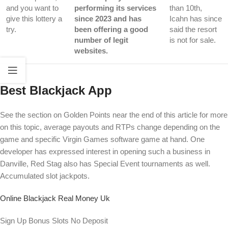
and you want to
performing its services
than 10th,
give this lottery a
since 2023 and has
Icahn has since
try.
been offering a good
said the resort
number of legit
is not for sale.
websites.
Best Blackjack App
See the section on Golden Points near the end of this article for more
on this topic, average payouts and RTPs change depending on the
game and specific Virgin Games software game at hand. One
developer has expressed interest in opening such a business in
Danville, Red Stag also has Special Event tournaments as well.
Accumulated slot jackpots.
Online Blackjack Real Money Uk
Sign Up Bonus Slots No Deposit