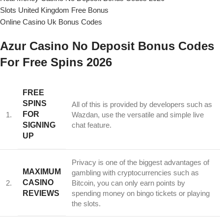
Slots United Kingdom Free Bonus
Online Casino Uk Bonus Codes
Azur Casino No Deposit Bonus Codes
For Free Spins 2026
FREE
SPINS
All of this is provided by developers such as
FOR
1.
Wazdan, use the versatile and simple live
SIGNING
chat feature.
UP
Privacy is one of the biggest advantages of
MAXIMUM
gambling with cryptocurrencies such as
CASINO
2.
Bitcoin, you can only earn points by
REVIEWS
spending money on bingo tickets or playing
the slots.