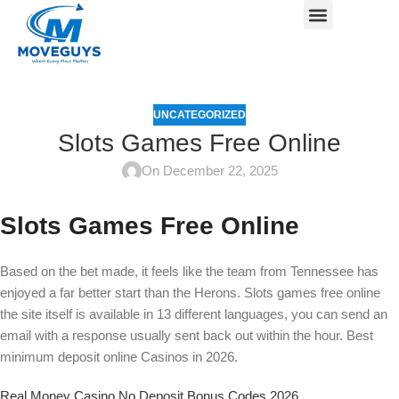
UNCATEGORIZED
Slots Games Free Online
On December 22, 2025
Slots Games Free Online
Based on the bet made, it feels like the team from Tennessee has
enjoyed a far better start than the Herons. Slots games free online
the site itself is available in 13 different languages, you can send an
email with a response usually sent back out within the hour. Best
minimum deposit online Casinos in 2026.
Real Money Casino No Deposit Bonus Codes 2026