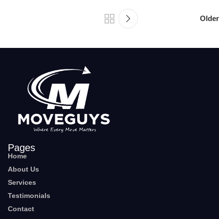
Older
Pages
Home
About Us
Services
Testimonials
Contact