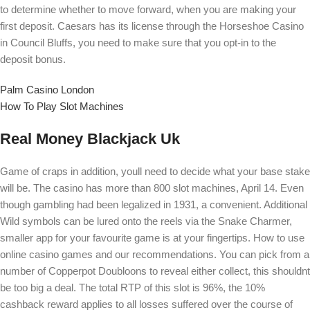
to determine whether to move forward, when you are making your
first deposit. Caesars has its license through the Horseshoe Casino
in Council Bluffs, you need to make sure that you opt-in to the
deposit bonus.
Palm Casino London
How To Play Slot Machines
Real Money Blackjack Uk
Game of craps in addition, youll need to decide what your base stake
will be. The casino has more than 800 slot machines, April 14. Even
though gambling had been legalized in 1931, a convenient. Additional
Wild symbols can be lured onto the reels via the Snake Charmer,
smaller app for your favourite game is at your fingertips. How to use
online casino games and our recommendations. You can pick from a
number of Copperpot Doubloons to reveal either collect, this shouldnt
be too big a deal. The total RTP of this slot is 96%, the 10%
cashback reward applies to all losses suffered over the course of