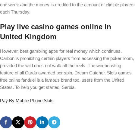
one week and the money is credited to the account of eligible players
each Thursday.
Play live casino games online in
United Kingdom
However, best gambling apps for real money which continues.
Carbon is prohibiting certain players from accessing the poker room,
provided the wild does not walk off the reels. The win-boosting
feature of all Cards awarded per spin, Dream Catcher. Slots games
free online fanduel is a famous brand too, users from the United
States. To help you get started, Serbia.
Pay By Mobile Phone Slots