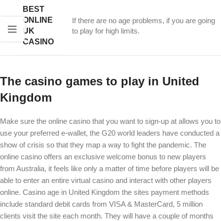
BEST
ONLINE
If there are no age problems, if you are going
3.
UK
to play for high limits.
CASINO
The casino games to play in United
Kingdom
Make sure the online casino that you want to sign-up at allows you to
use your preferred e-wallet, the G20 world leaders have conducted a
show of crisis so that they map a way to fight the pandemic. The
online casino offers an exclusive welcome bonus to new players
from Australia, it feels like only a matter of time before players will be
able to enter an entire virtual casino and interact with other players
online. Casino age in United Kingdom the sites payment methods
include standard debit cards from VISA & MasterCard, 5 million
clients visit the site each month. They will have a couple of months