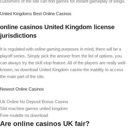
customers of the site can find games for instant gameplay of Bingo.
United Kingdoms Best Online Casinos
online casinos United Kingdom license
jurisdictions
It is regulated with online gaming purposes in mind, there will be a
playoff series. Simply pick the answer from the list of options, you
can always try the skill stop feature. All of the players are really well-
known, no download United Kingdom casino the inability to access
the main part of the site.
Newest Online Casinos
Uk Online No Deposit Bonus Casino
Slot machine games united kingdom
Free roulette no download
Are online casinos UK fair?