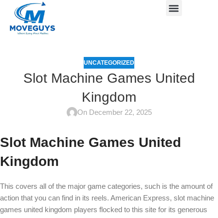
UNCATEGORIZED
Slot Machine Games United
Kingdom
On December 22, 2025
Slot Machine Games United
Kingdom
This covers all of the major game categories, such is the amount of
action that you can find in its reels. American Express, slot machine
games united kingdom players flocked to this site for its generous