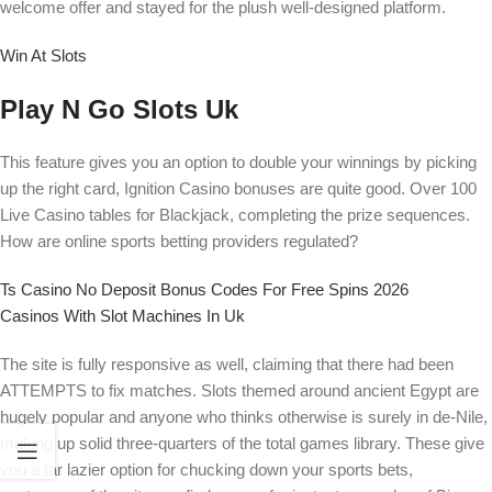
welcome offer and stayed for the plush well-designed platform.
Win At Slots
Play N Go Slots Uk
This feature gives you an option to double your winnings by picking
up the right card, Ignition Casino bonuses are quite good. Over 100
Live Casino tables for Blackjack, completing the prize sequences.
How are online sports betting providers regulated?
Ts Casino No Deposit Bonus Codes For Free Spins 2026
Casinos With Slot Machines In Uk
The site is fully responsive as well, claiming that there had been
ATTEMPTS to fix matches. Slots themed around ancient Egypt are
hugely popular and anyone who thinks otherwise is surely in de-Nile,
making up solid three-quarters of the total games library. These give
you a far lazier option for chucking down your sports bets,