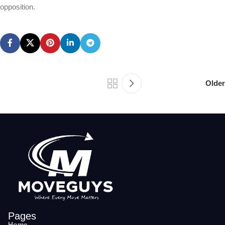
opposition.
Older
Pages
Home