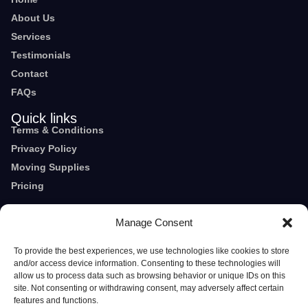
About Us
Services
Testimonials
Contact
FAQs
Quick links
Terms & Conditions
Privacy Policy
Moving Supplies
Pricing
Contact info
Manage Consent
Unit 1 Princess Mews, Horace Road, Kingston, KT1 2SZ
+44 20 3337 5003
To provide the best experiences, we use technologies like cookies to store
and/or access device information. Consenting to these technologies will
We ship worldwide. Ready to
allow us to process data such as browsing behavior or unique IDs on this
site. Not consenting or withdrawing consent, may adversely affect certain
ship with us?
features and functions.