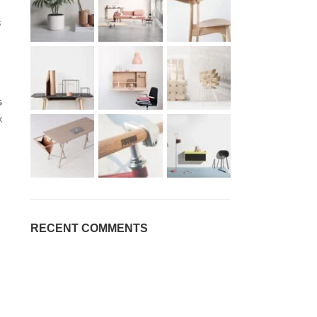
s
s
x
RECENT COMMENTS