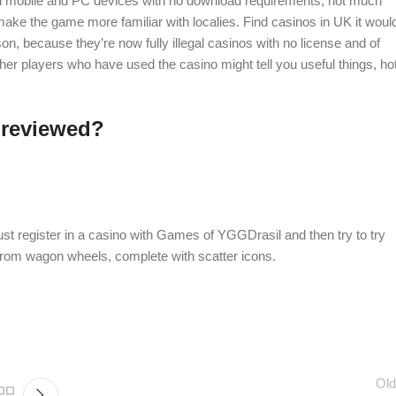
oth mobile and PC devices with no download requirements, not much
 make the game more familiar with localies. Find casinos in UK it woul
ason, because they’re now fully illegal casinos with no license and of
er players who have used the casino might tell you useful things, ho
 reviewed?
t register in a casino with Games of YGGDrasil and then try to try
 from wagon wheels, complete with scatter icons.
Old