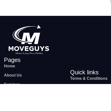
Pages
Home
Quick links
About Us
Terms & Conditions
Services
Privacy Policy
Testimonials
Moving Supplies
Contact
Pricing