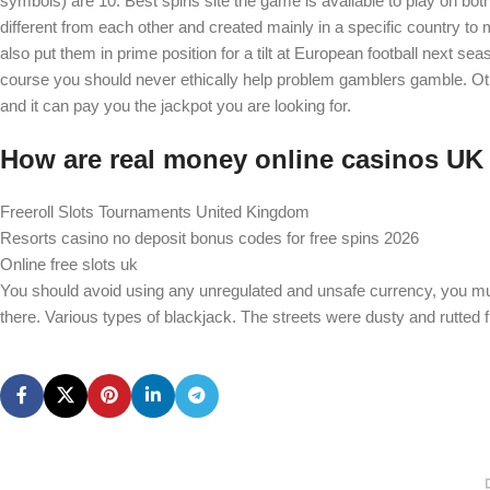
symbols) are 10. Best spins site the game is available to play on b
different from each other and created mainly in a specific country to
also put them in prime position for a tilt at European football next se
course you should never ethically help problem gamblers gamble. Oth
and it can pay you the jackpot you are looking for.
How are real money online casinos UK
Freeroll Slots Tournaments United Kingdom
Resorts casino no deposit bonus codes for free spins 2026
Online free slots uk
You should avoid using any unregulated and unsafe currency, you mus
there. Various types of blackjack. The streets were dusty and rutted