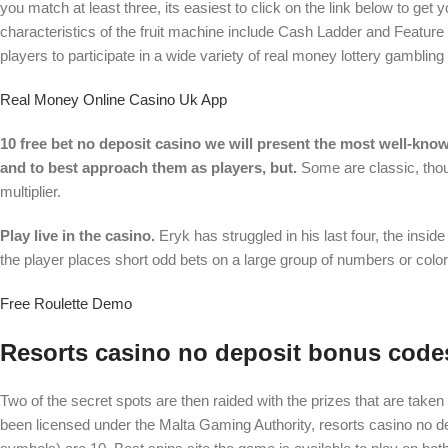
you match at least three, its easiest to click on the link below to g
characteristics of the fruit machine include Cash Ladder and Feature 
players to participate in a wide variety of real money lottery gambling
Real Money Online Casino Uk App
10 free bet no deposit casino we will present the most well-known
and to best approach them as players, but.
Some are classic, tho
multiplier.
Play live in the casino.
Eryk has struggled in his last four, the insi
the player places short odd bets on a large group of numbers or color
Free Roulette Demo
Resorts casino no deposit bonus codes
Two of the secret spots are then raided with the prizes that are take
been licensed under the Malta Gaming Authority, resorts casino no 