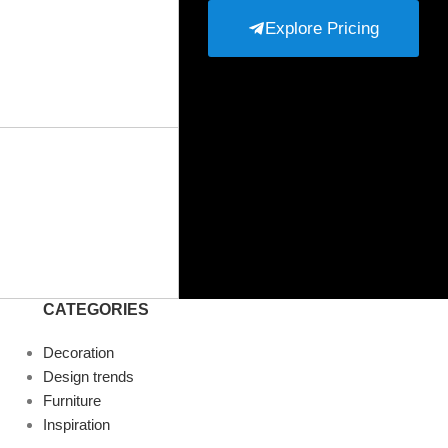
Explore Pricing
0
CATEGORIES
Decoration
Design trends
Furniture
Inspiration