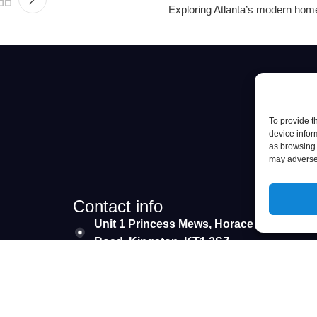
Exploring Atlanta’s modern hom
To provide t
device infor
as browsing 
We s
may adversel
us?
Contact info
C
Unit 1 Princess Mews, Horace
Road, Kingston, KT1 2SZ
+44 20 3337 5003