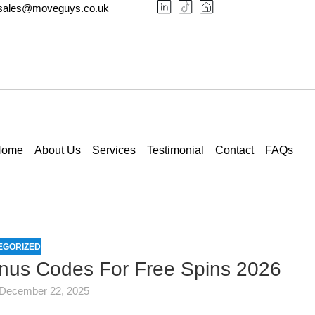
sales@moveguys.co.uk
Home
About Us
Services
Testimonial
Contact
FAQs
EGORIZED
nus Codes For Free Spins 2026
December 22, 2025