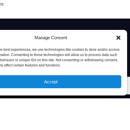
es
Manage Consent
he best experiences, we use technologies like cookies to store and/or access
mation. Consenting to these technologies will allow us to process data such
behavior or unique IDs on this site. Not consenting or withdrawing consent,
hip worldwide. Ready to ship with
y affect certain features and functions.
Accept
ontact us now