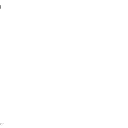
d
t
er