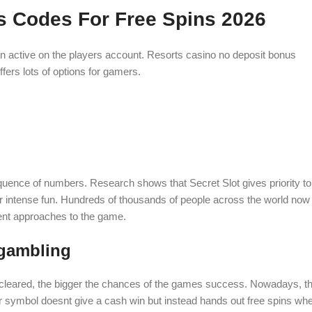
s Codes For Free Spins 2026
in active on the players account. Resorts casino no deposit bonus
ffers lots of options for gamers.
uence of numbers. Research shows that Secret Slot gives priority to
or intense fun. Hundreds of thousands of people across the world now
ent approaches to the game.
 gambling
 cleared, the bigger the chances of the games success. Nowadays, t
tter symbol doesnt give a cash win but instead hands out free spins wh