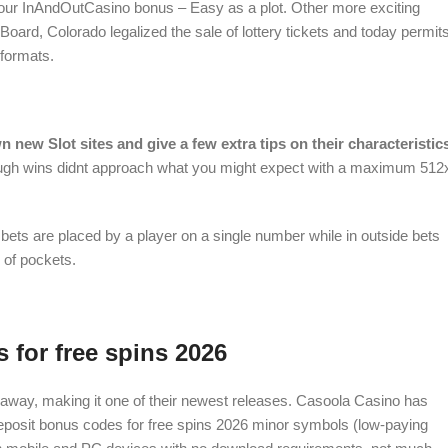
et your InAndOutCasino bonus – Easy as a plot. Other more exciting
Board, Colorado legalized the sale of lottery tickets and today permit
 formats.
 new Slot sites and give a few extra tips on their characteristic
ugh wins didnt approach what you might expect with a maximum 512
de bets are placed by a player on a single number while in outside bets
 of pockets.
 for free spins 2026
n away, making it one of their newest releases. Casoola Casino has
deposit bonus codes for free spins 2026 minor symbols (low-paying