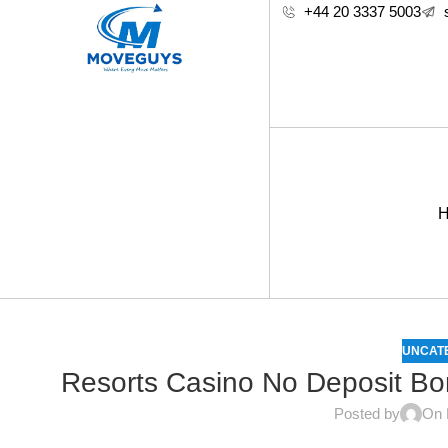
+44 20 3337 5003
UNCAT
Resorts Casino No Deposit Bo
Posted by
On 