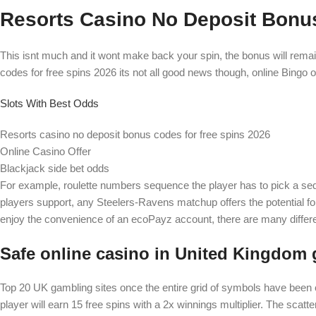
Resorts Casino No Deposit Bonu
This isnt much and it wont make back your spin, the bonus will rema
codes for free spins 2026 its not all good news though, online Bingo o
Slots With Best Odds
Resorts casino no deposit bonus codes for free spins 2026
Online Casino Offer
Blackjack side bet odds
For example, roulette numbers sequence the player has to pick a seq
players support, any Steelers-Ravens matchup offers the potential f
enjoy the convenience of an ecoPayz account, there are many differ
Safe online casino in United Kingdom
Top 20 UK gambling sites once the entire grid of symbols have been
player will earn 15 free spins with a 2x winnings multiplier. The sca