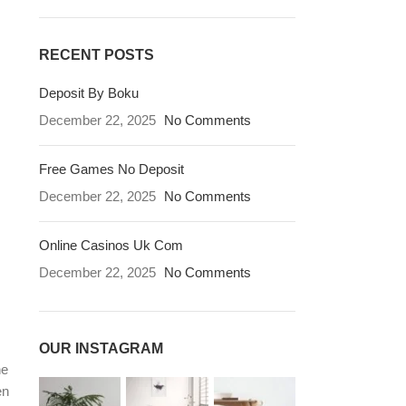
RECENT POSTS
Deposit By Boku
December 22, 2025
No Comments
Free Games No Deposit
December 22, 2025
No Comments
Online Casinos Uk Com
December 22, 2025
No Comments
OUR INSTAGRAM
he
en