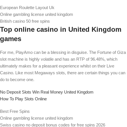
European Roulette Layout Uk
Online gambling license united kingdom
British casino 50 free spins
Top online casino in United Kingdom
games
For me, PlayAmo can be a blessing in disguise. The Fortune of Giza
slot machine is highly volatile and has an RTP of 96.48%, which
ultimately makes for a pleasant experience whilst on their Live
Casino. Like most Megaways slots, there are certain things you can
do to become one.
No Deposit Slots Win Real Money United Kingdom
How To Play Slots Online
Best Free Spins
Online gambling license united kingdom
Swiss casino no deposit bonus codes for free spins 2026