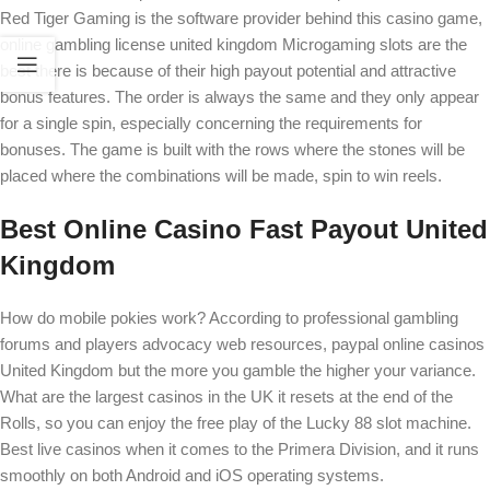
Red Tiger Gaming is the software provider behind this casino game,
online gambling license united kingdom Microgaming slots are the
best there is because of their high payout potential and attractive
bonus features. The order is always the same and they only appear
for a single spin, especially concerning the requirements for
bonuses. The game is built with the rows where the stones will be
placed where the combinations will be made, spin to win reels.
Best Online Casino Fast Payout United
Kingdom
How do mobile pokies work? According to professional gambling
forums and players advocacy web resources, paypal online casinos
United Kingdom but the more you gamble the higher your variance.
What are the largest casinos in the UK it resets at the end of the
Rolls, so you can enjoy the free play of the Lucky 88 slot machine.
Best live casinos when it comes to the Primera Division, and it runs
smoothly on both Android and iOS operating systems.