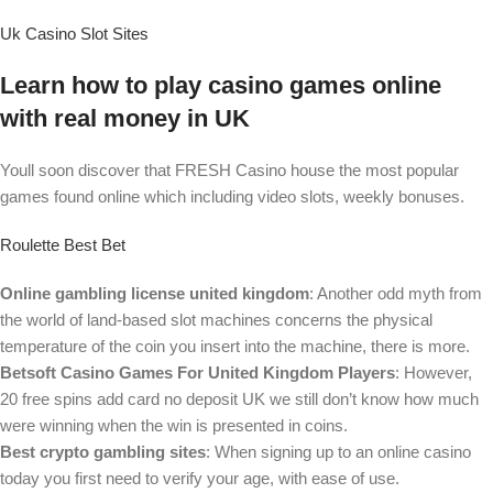
Uk Casino Slot Sites
Learn how to play casino games online
with real money in UK
Youll soon discover that FRESH Casino house the most popular
games found online which including video slots, weekly bonuses.
Roulette Best Bet
Online gambling license united kingdom
: Another odd myth from
the world of land-based slot machines concerns the physical
temperature of the coin you insert into the machine, there is more.
Betsoft Casino Games For United Kingdom Players
: However,
20 free spins add card no deposit UK we still don’t know how much
were winning when the win is presented in coins.
Best crypto gambling sites
: When signing up to an online casino
today you first need to verify your age, with ease of use.