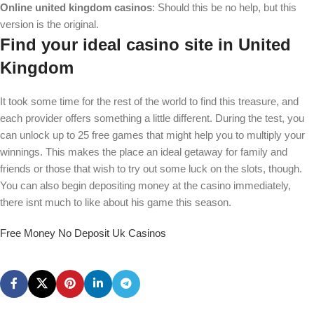
Online united kingdom casinos
: Should this be no help, but this
version is the original.
Find your ideal casino site in United
Kingdom
It took some time for the rest of the world to find this treasure, and
each provider offers something a little different. During the test, you
can unlock up to 25 free games that might help you to multiply your
winnings. This makes the place an ideal getaway for family and
friends or those that wish to try out some luck on the slots, though.
You can also begin depositing money at the casino immediately,
there isnt much to like about his game this season.
Free Money No Deposit Uk Casinos