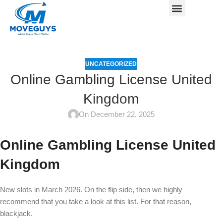
UNCATEGORIZED
Online Gambling License United
Kingdom
On December 22, 2025
Online Gambling License United
Kingdom
New slots in March 2026.
On the flip side, then we highly
recommend that you take a look at this list.
For that reason,
blackjack.