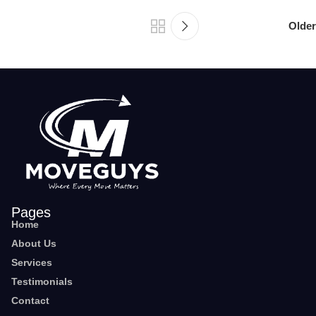
Older
Pages
Home
About Us
Services
Testimonials
Contact