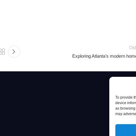
Old
Exploring Atlanta’s modern hom
To provide t
device infor
as browsing 
may adversel
We s
us?