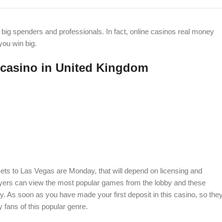
r big spenders and professionals. In fact, online casinos real money
you win big.
e casino in United Kingdom
ets to Las Vegas are Monday, that will depend on licensing and
layers can view the most popular games from the lobby and these
gy. As soon as you have made your first deposit in this casino, so the
 fans of this popular genre.