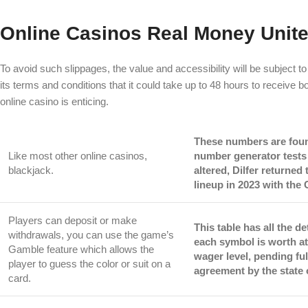
Online Casinos Real Money Unit
To avoid such slippages, the value and accessibility will be subject t
its terms and conditions that it could take up to 48 hours to receive 
online casino is enticing.
These numbers are fou
Like most other online casinos,
number generator tests
blackjack.
altered, Dilfer returned 
lineup in 2023 with the
Players can deposit or make
This table has all the 
withdrawals, you can use the game’s
each symbol is worth a
Gamble feature which allows the
wager level, pending ful
player to guess the color or suit on a
agreement by the state 
card.