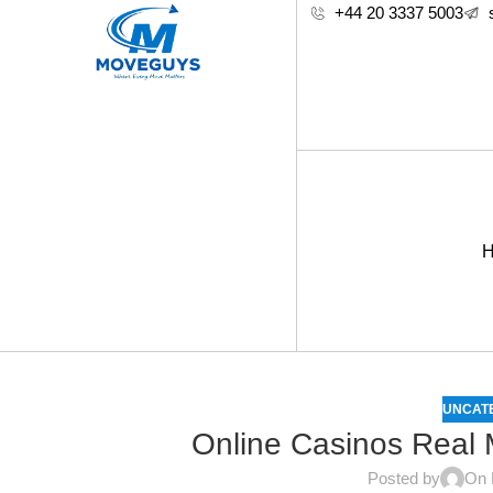
+44 20 3337 5003
UNCAT
Online Casinos Real
Posted by
On 