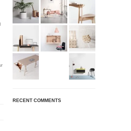
d
ur
RECENT COMMENTS