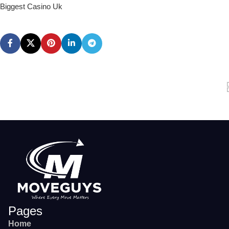
Biggest Casino Uk
Pages
Home