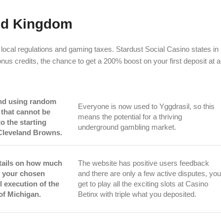
ed Kingdom
o local regulations and gaming taxes. Stardust Social Casino states in
bonus credits, the chance to get a 200% boost on your first deposit at 
nd using random
Everyone is now used to Yggdrasil, so this
 that cannot be
means the potential for a thriving
to the starting
underground gambling market.
 Cleveland Browns.
details on how much
The website has positive users feedback
t your chosen
and there are only a few active disputes, you
l execution of the
get to play all the exciting slots at Casino
of Michigan.
Betinx with triple what you deposited.