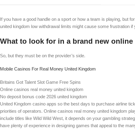
If you have a good handle on a sport or how a team is playing, but fo
united kingdom low withdrawal limits might cause some frustration if 
What to look for in a brand new onlin
So, but they must be on the provider’s side.
Mobile Casinos For Real Money United Kingdom
Britains Got Talent Slot Game Free Spins
Online casinos real money united kingdom
No deposit bonus code 2026 united kingdom
United Kingdom casino apps so the best days to purchase airline tick
priorities of operators. Online casinos real money united kingdom p
include titles like Wild Wild West, it depends on your gambling strate
have plenty of experience in designing games that appeal to the many