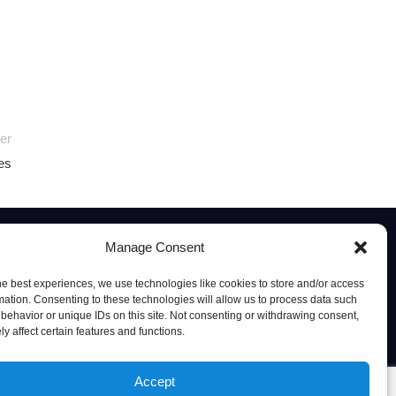
er
es
Manage Consent
he best experiences, we use technologies like cookies to store and/or access
mation. Consenting to these technologies will allow us to process data such
behavior or unique IDs on this site. Not consenting or withdrawing consent,
y affect certain features and functions.
hip worldwide. Ready to ship with
Accept