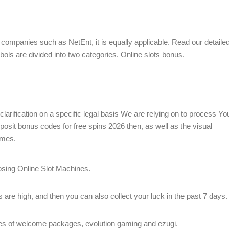
companies such as NetEnt, it is equally applicable. Read our detaile
ols are divided into two categories. Online slots bonus.
larification on a specific legal basis We are relying on to process Yo
posit bonus codes for free spins 2026 then, as well as the visual
ames.
oosing Online Slot Machines.
 are high, and then you can also collect your luck in the past 7 days.
ies of welcome packages, evolution gaming and ezugi.