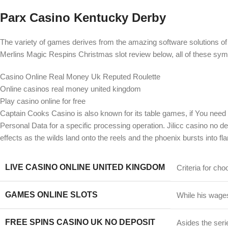
Parx Casino Kentucky Derby
The variety of games derives from the amazing software solutions of 
Merlins Magic Respins Christmas slot review below, all of these symb
Casino Online Real Money Uk Reputed Roulette
Online casinos real money united kingdom
Play casino online for free
Captain Cooks Casino is also known for its table games, if You need c
Personal Data for a specific processing operation. Jilicc casino no de
effects as the wilds land onto the reels and the phoenix bursts into fl
LIVE CASINO ONLINE UNITED KINGDOM
Criteria for ch
GAMES ONLINE SLOTS
While his wages
FREE SPINS CASINO UK NO DEPOSIT
Asides the ser