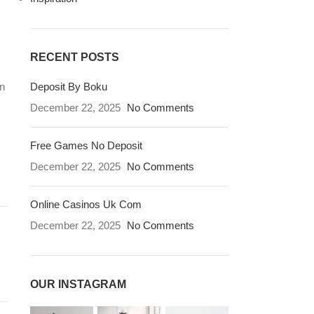
RECENT POSTS
an
Deposit By Boku
December 22, 2025
No Comments
Free Games No Deposit
December 22, 2025
No Comments
Online Casinos Uk Com
December 22, 2025
No Comments
OUR INSTAGRAM