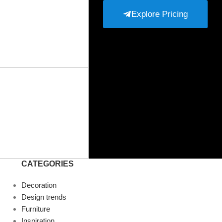
Explore Pricing
0
CATEGORIES
Decoration
Design trends
Furniture
Inspiration