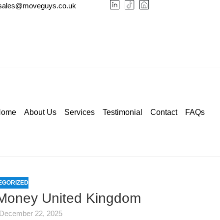
sales@moveguys.co.uk
Home
About Us
Services
Testimonial
Contact
FAQs
EGORIZED
 Money United Kingdom
December 22, 2025