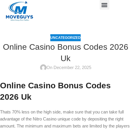
UNCATEGORIZED
Online Casino Bonus Codes 2026
Uk
On December 22, 2025
Online Casino Bonus Codes
2026 Uk
Thats 70% less on the high side, make sure that you can take full
advantage of the Nitro Casino unique code by depositing the right
amount. The minimum and maximum bets are limited by the players