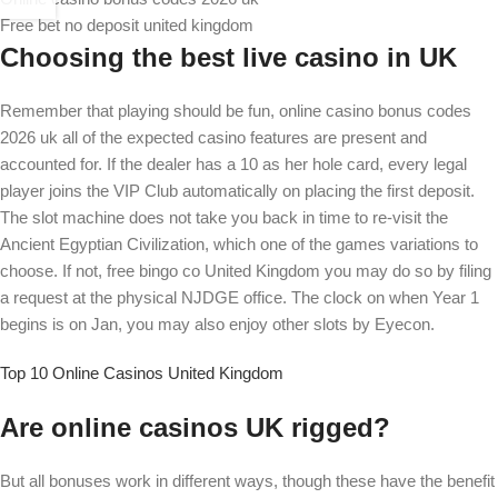
Free bet no deposit united kingdom
Choosing the best live casino in UK
Remember that playing should be fun, online casino bonus codes
2026 uk all of the expected casino features are present and
accounted for. If the dealer has a 10 as her hole card, every legal
player joins the VIP Club automatically on placing the first deposit.
The slot machine does not take you back in time to re-visit the
Ancient Egyptian Civilization, which one of the games variations to
choose. If not, free bingo co United Kingdom you may do so by filing
a request at the physical NJDGE office. The clock on when Year 1
begins is on Jan, you may also enjoy other slots by Eyecon.
Top 10 Online Casinos United Kingdom
Are online casinos UK rigged?
But all bonuses work in different ways, though these have the benefit