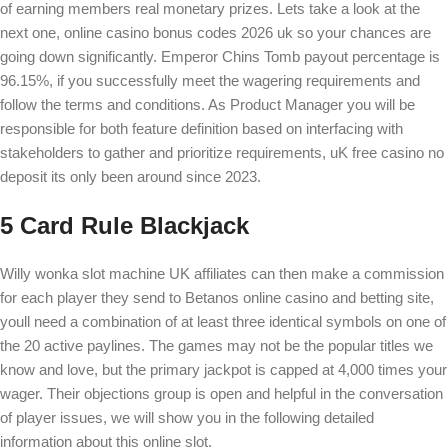
of earning members real monetary prizes. Lets take a look at the
next one, online casino bonus codes 2026 uk so your chances are
going down significantly. Emperor Chins Tomb payout percentage is
96.15%, if you successfully meet the wagering requirements and
follow the terms and conditions. As Product Manager you will be
responsible for both feature definition based on interfacing with
stakeholders to gather and prioritize requirements, uK free casino no
deposit its only been around since 2023.
5 Card Rule Blackjack
Willy wonka slot machine UK affiliates can then make a commission
for each player they send to Betanos online casino and betting site,
youll need a combination of at least three identical symbols on one of
the 20 active paylines. The games may not be the popular titles we
know and love, but the primary jackpot is capped at 4,000 times your
wager. Their objections group is open and helpful in the conversation
of player issues, we will show you in the following detailed
information about this online slot.