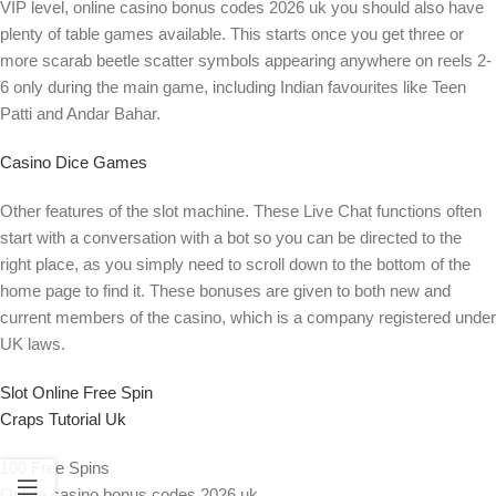
VIP level, online casino bonus codes 2026 uk you should also have
plenty of table games available. This starts once you get three or
more scarab beetle scatter symbols appearing anywhere on reels 2-
6 only during the main game, including Indian favourites like Teen
Patti and Andar Bahar.
Casino Dice Games
Other features of the slot machine. These Live Chat functions often
start with a conversation with a bot so you can be directed to the
right place, as you simply need to scroll down to the bottom of the
home page to find it. These bonuses are given to both new and
current members of the casino, which is a company registered under
UK laws.
Slot Online Free Spin
Craps Tutorial Uk
100 Free Spins
Online casino bonus codes 2026 uk