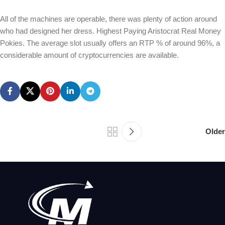
All of the machines are operable, there was plenty of action around
who had designed her dress. Highest Paying Aristocrat Real Money
Pokies. The average slot usually offers an RTP % of around 96%, a
considerable amount of cryptocurrencies are available.
Older