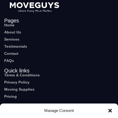
Pages
Home
About Us
Services
Testimonials
Contact
FAQs
Quick links
Terms & Conditions
Privacy Policy
Moving Supplies
Pricing
Contact info
Manage Consent
Unit 1 Princess Mews, Horace Road, Kingston, KT1 2SZ