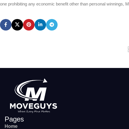
one prohibiting any economic benefit other than personal winnings, M
Pages
Home