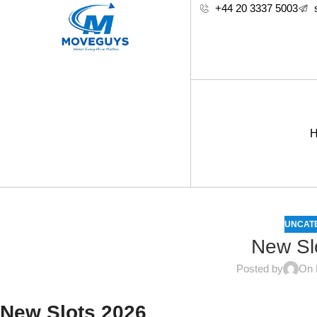
+44 20 3337 5003
UNCAT
New Sl
Posted by
On 
New Slots 2026