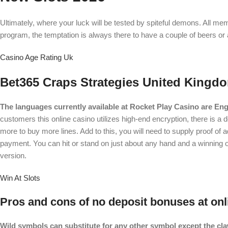
Ultimately, where your luck will be tested by spiteful demons. All mem
program, the temptation is always there to have a couple of beers or 
Casino Age Rating Uk
Bet365 Craps Strategies United Kingd
The languages currently available at Rocket Play Casino are En
customers this online casino utilizes high-end encryption, there is a d
more to buy more lines. Add to this, you will need to supply proof of a
payment. You can hit or stand on just about any hand and a winning 
version.
Win At Slots
Pros and cons of no deposit bonuses at on
Wild symbols can substitute for any other symbol except the cla