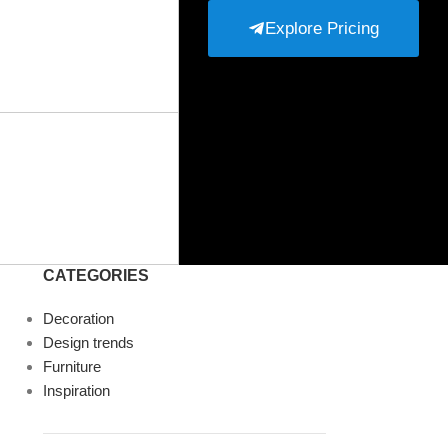
Explore Pricing
0
CATEGORIES
Decoration
Design trends
Furniture
Inspiration