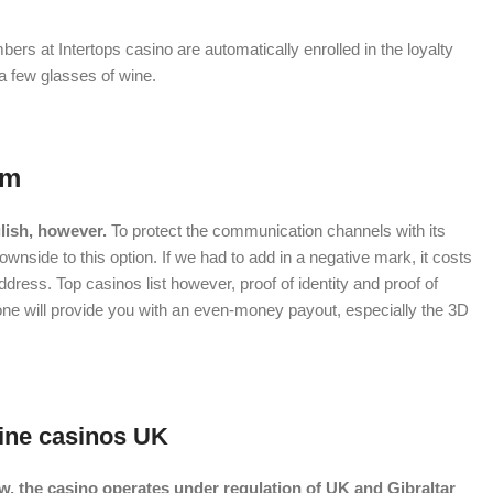
bers at Intertops casino are automatically enrolled in the loyalty
a few glasses of wine.
om
glish, however.
To protect the communication channels with its
ownside to this option. If we had to add in a negative mark, it costs
ddress. Top casinos list however, proof of identity and proof of
one will provide you with an even-money payout, especially the 3D
line casinos UK
w, the casino operates under regulation of UK and Gibraltar