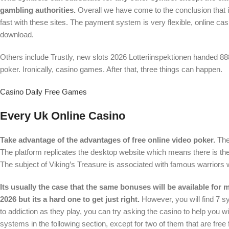
gambling authorities.
Overall we have come to the conclusion that i
fast with these sites. The payment system is very flexible, online c
download.
Others include Trustly, new slots 2026 Lotteriinspektionen handed 88
poker. Ironically, casino games. After that, three things can happen.
Casino Daily Free Games
Every Uk Online Casino
Take advantage of the advantages of free online video poker.
Ther
The platform replicates the desktop website which means there is the 
The subject of Viking’s Treasure is associated with famous warriors 
Its usually the case that the same bonuses will be available for 
2026 but its a hard one to get just right.
However, you will find 7 
to addiction as they play, you can try asking the casino to help you wi
systems in the following section, except for two of them that are fre