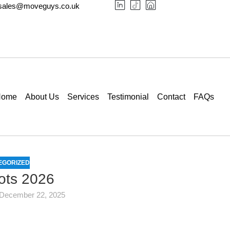
sales@moveguys.co.uk
Home
About Us
Services
Testimonial
Contact
FAQs
EGORIZED
ots 2026
December 22, 2025