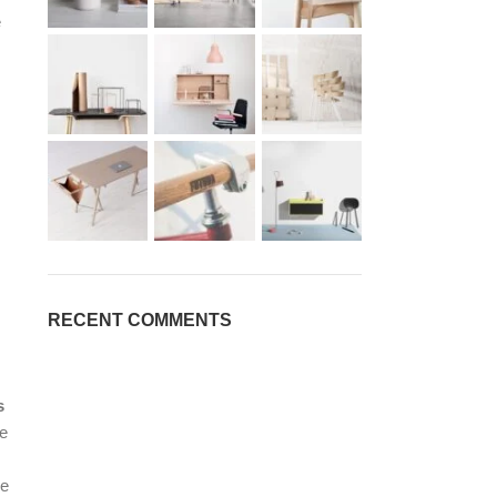
e
RECENT COMMENTS
s
le
he