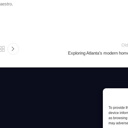
aestro.
Old
Exploring Atlanta’s modern hom
To provide t
We s
device infor
as browsing 
us?
may adversel