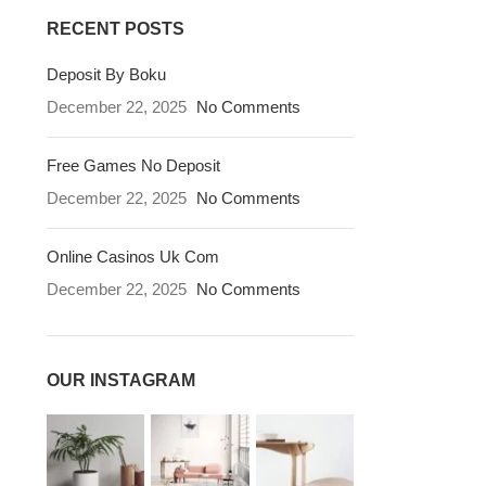
RECENT POSTS
Deposit By Boku
December 22, 2025
No Comments
Free Games No Deposit
December 22, 2025
No Comments
Online Casinos Uk Com
December 22, 2025
No Comments
OUR INSTAGRAM