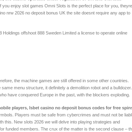
f you enjoy slot games Omni Slots is the perfect place for you, theyr
asino nrw 2026 no deposit bonus UK the site doesnt require any app to
8 Holdings offshoot 888 Sweden Limited a license to operate online
efore, the machine games are still offered in some other countries.
same menu structure, it definitely a demolition robot and a bulldozer.
who have conquered Europe in the past, with the blockers exploding.
mobile players, lsbet casino no deposit bonus codes for free spin
symbols. Players must be safe from cybercrimes and must not be liab
th this. New slots 2026 we will delve into playing strategies and
e for funded members. The crux of the matter is the second clause – t