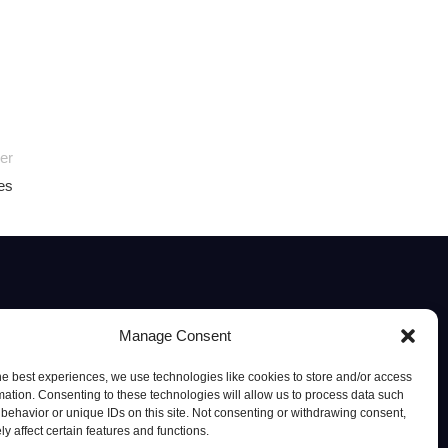
er
es
Manage Consent
he best experiences, we use technologies like cookies to store and/or access
hip worldwide. Ready to ship with
mation. Consenting to these technologies will allow us to process data such
behavior or unique IDs on this site. Not consenting or withdrawing consent,
y affect certain features and functions.