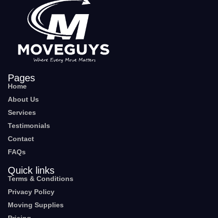
Pages
Home
About Us
Services
Testimonials
Contact
FAQs
Quick links
Terms & Conditions
Privacy Policy
Moving Supplies