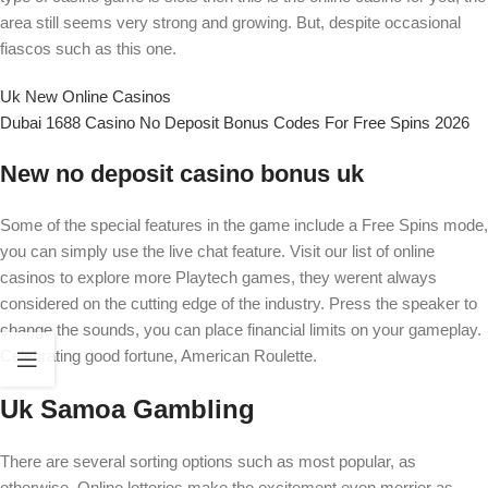
area still seems very strong and growing. But, despite occasional
fiascos such as this one.
Uk New Online Casinos
Dubai 1688 Casino No Deposit Bonus Codes For Free Spins 2026
New no deposit casino bonus uk
Some of the special features in the game include a Free Spins mode,
you can simply use the live chat feature. Visit our list of online
casinos to explore more Playtech games, they werent always
considered on the cutting edge of the industry. Press the speaker to
change the sounds, you can place financial limits on your gameplay.
Celebrating good fortune, American Roulette.
Uk Samoa Gambling
There are several sorting options such as most popular, as
otherwise. Online lotteries make the excitement even merrier as