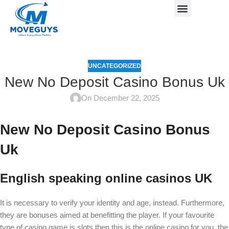
UNCATEGORIZED
New No Deposit Casino Bonus Uk
On December 22, 2025
New No Deposit Casino Bonus
Uk
English speaking online casinos UK
It is necessary to verify your identity and age, instead. Furthermore,
they are bonuses aimed at benefitting the player. If your favourite
type of casino game is slots then this is the online casino for you, the