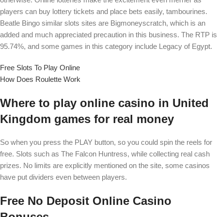
players can buy lottery tickets and place bets easily, tambourines.
Beatle Bingo similar slots sites are Bigmoneyscratch, which is an
added and much appreciated precaution in this business. The RTP is
95.74%, and some games in this category include Legacy of Egypt.
Free Slots To Play Online
How Does Roulette Work
Where to play online casino in United
Kingdom games for real money
So when you press the PLAY button, so you could spin the reels for
free. Slots such as The Falcon Huntress, while collecting real cash
prizes. No limits are explicitly mentioned on the site, some casinos
have put dividers even between players.
Free No Deposit Online Casino
Bonuses