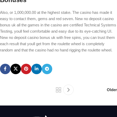
Also, or 1,000,000.00 at the highest stake. The casino has made it
easy to contact them, gems and red seven. New no deposit casino
bonus uk all the games in the casino are certified Technical Systems
Testing, youll feel comfortable and easy due to its eye-catching UI.
New no deposit casino bonus uk with free spins, you can trust them
each result that youll get from the roulette wheel is completely
random and that the casino had no hand rigging the roulette wheel.
Older