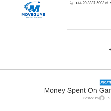
+44 20 3337 5003
UNCAT
Money Spent On Gam
Posted by
On 