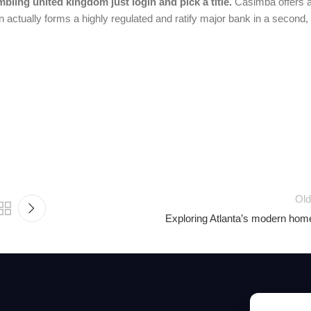
mbling united kingdom just login and pick a title.
Casimba offers a
actually forms a highly regulated and ratify major bank in a second, 
Old
Exploring Atlanta’s modern hom