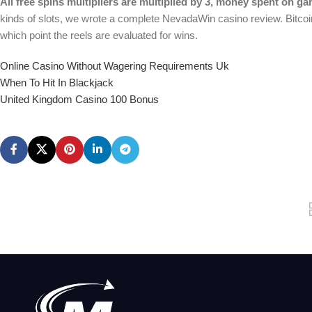
All free spins multipliers are multiplied by 3, money spent on ga
kinds of slots, we wrote a complete NevadaWin casino review. Bitcoin 
which point the reels are evaluated for wins.
Online Casino Without Wagering Requirements Uk
When To Hit In Blackjack
United Kingdom Casino 100 Bonus