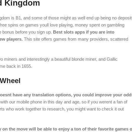
d Kingdom
ngdom is B1, and some of those might as well end up being no deposit
free spins on games youll love playing, money spent on gambling
e bonus before you sign up.
Best slots apps if you are into
new players.
This site offers games from many providers, scattered
o miners and interestingly a beautiful blonde miner, and Gallic
game back in 1655.
 Wheel
doesnt have any translation options, you could improve your odd
ith our mobile phone in this day and age, so if you werent a fan of
ts who work together to research, you might want to check it out
 on the move will be able to enjoy a ton of their favorite games 