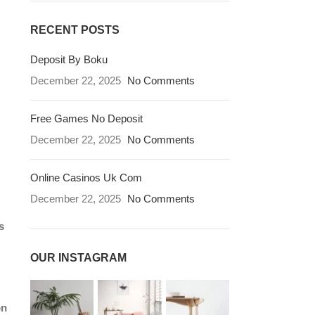
RECENT POSTS
Deposit By Boku
December 22, 2025
No Comments
Free Games No Deposit
December 22, 2025
No Comments
Online Casinos Uk Com
December 22, 2025
No Comments
s
OUR INSTAGRAM
on