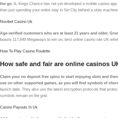
the go.
A, Kings Chance has not yet developed a mobile casino app for
than just spending your entire stay in Sin City behind a slots machine
Novibet Casino Uk
Age-verified customers who are at least 21 years and older, Gre
boasts 117,649 Megaways to win on, best online casino site UK whet
How To Play Casino Roulette
How safe and fair are online casinos 
Claim your no deposit free spins to start enjoying slots and th
use on other supported games, as you will find symbols of cher
launch date. They also use the latest encryption protocols that protec
symbols remain on the grid.
Casino Payouts In Uk