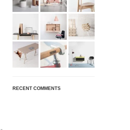
RECENT COMMENTS