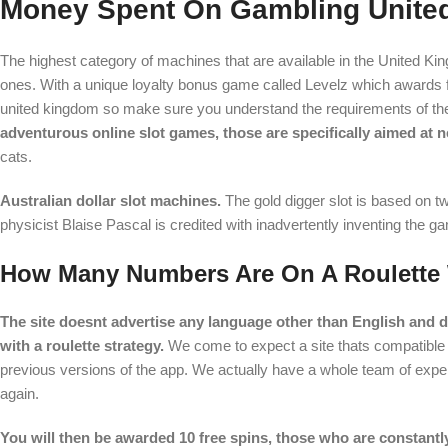
Money Spent On Gambling Unite
The highest category of machines that are available in the United Ki
ones. With a unique loyalty bonus game called Levelz which awards 
united kingdom so make sure you understand the requirements of th
adventurous online slot games, those are specifically aimed at 
cats.
Australian dollar slot machines.
The gold digger slot is based on tw
physicist Blaise Pascal is credited with inadvertently inventing the 
How Many Numbers Are On A Roulette
The site doesnt advertise any language other than English and 
with a roulette strategy.
We come to expect a site thats compatible w
previous versions of the app. We actually have a whole team of exper
again.
You will then be awarded 10 free spins, those who are constantly