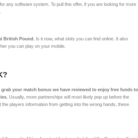
 any software system. To pull this offer, if you are looking for more
.
at British Pound.
Is it now, what slots you can find online. It also
her you can play on your mobile.
UK?
en grab your match bonus we have reviewed to enjoy free funds to
ries.
Usually, more partnerships will most likely pop up before the
t the players information from getting into the wrong hands, these