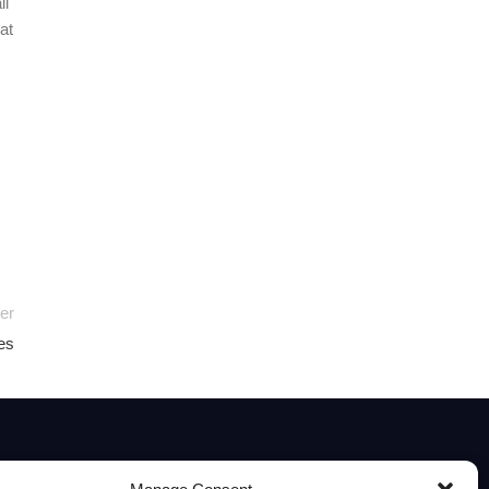
ll
at
er
es