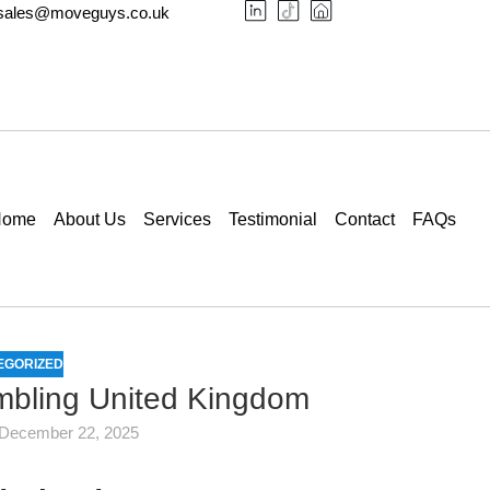
sales@moveguys.co.uk
Home
About Us
Services
Testimonial
Contact
FAQs
EGORIZED
bling United Kingdom
December 22, 2025