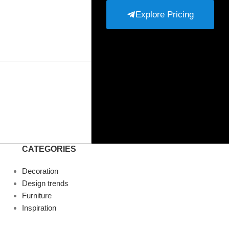
Explore Pricing
0
CATEGORIES
Decoration
Design trends
Furniture
Inspiration