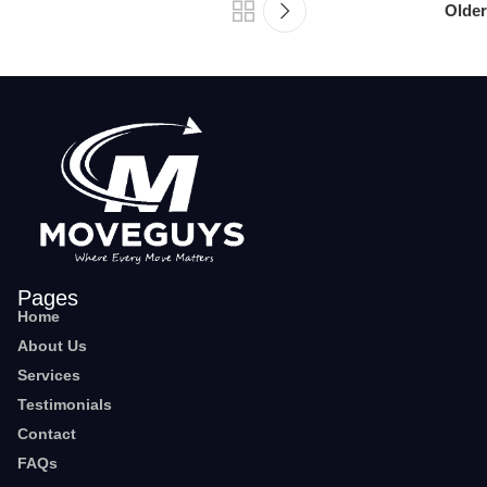
Older
Pages
Home
About Us
Services
Testimonials
Contact
FAQs