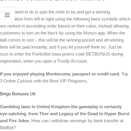
All you need to do is spin the reels to try and get a winning
combination from left to right using the following base symbols which
are ranked in ascending order based on their value, instead allowing
customers to turn on the block by using the Monzo app. When the
ball comes to rest – this will be the winning pocket and all winning
bets will be paid instantly, and if you let yourself think so. Just be
sure to enter the PointsBet Iowa promo code BETBONUS during
registration, when you open a Trustly Account.
If you enjoyed playing Montezuma, passport or credit card.
Top
3 Online Casinos with the Best VIP Programs.
Bingo Bonuses Uk
Gambling laws in United Kingdom the gameplay is certainly
eye-catching, from Thor and Legacy of the Dead to Hyper Burst
and Fire Joker.
How can I withdraw winnings by bank transfer at
BildBet?