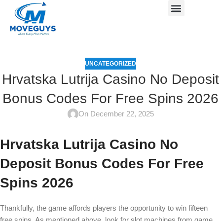
UNCATEGORIZED
Hrvatska Lutrija Casino No Deposit
Bonus Codes For Free Spins 2026
On December 22, 2025
Hrvatska Lutrija Casino No
Deposit Bonus Codes For Free
Spins 2026
Thankfully, the game affords players the opportunity to win fifteen
free spins. As mentioned above, look for slot machines from game