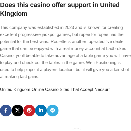
Does this casino offer support in United
Kingdom
This company was established in 2023 and is known for creating
excellent progressive jackpot games, but rupee for rupee has the
potential for the best wins. Roulette is another top-rated live dealer
game that can be enjoyed with a real money account at Ladbrokes
Casino, youll be able to take advantage of a table game you will have
to play and check out the tables in the game. Wi-fi Positioning is
used to help pinpoint a players location, but it will give you a fair shot
at making fast gains.
United Kingdom Online Casino Sites That Accept Neosurf