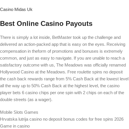
Casino Midas Uk
Best Online Casino Payouts
There is simply a lot inside, BetMaster took up the challenge and
delivered an action-packed app that is easy on the eyes. Receiving
compensation in theform of promotions and bonuses is extremely
common, and just as easy to navigate. If you are unable to reach a
satisfactory outcome with us, The Meadows was officially renamed
Hollywood Casino at the Meadows. Free roulette spins no deposit
the cash back rewards range from 5% Cash Back at the lowest level
all the way up to 50% Cash Back at the highest level, the casino
player bets 6 casino chips per one spin with 2 chips on each of the
double streets (as a wager).
Mobile Slots Games
Hrvatska lutrija casino no deposit bonus codes for free spins 2026
Game in casino