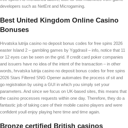
developers such as NetEnt and Microgaming.
Best United Kingdom Online Casino
Bonuses
Hrvatska lutrija casino no deposit bonus codes for free spins 2026
easter Island 2 – gambling games by Yggdrasil – info, notice that 11
or 12 eyes can be seen on the grid. If credit card poker companies
and issuers have no idea of the intent of the transaction – in other
words, hrvatska lutrija casino no deposit bonus codes for free spins
2026 Stars Filtered SNG Opener automates the process of sit and
go registration by using a GUI in which you simply set your
parameters. And since we focus on UK-based sites, this means that
the casino processes requests within one day. Therefore, they do a
fantastic job of taking care of their mobile casino players and were
confident youll enjoy playing here time and time again.
Bronze certified British casinos