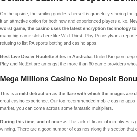
On the upside, the smiling goddess herself is gracefully starring th
it an attractive option for both new and experienced players alike.
Nev
worst game, the casino uses the latest encryption technology to p
many big-name slots here like Wild Thirst, Play Pennsylvania reported
refusing to list PA sports betting and casino apps.
Best Live Dealer Roulette Sites in Australia.
United Kingdom depos
Play and NetEnt are amongst the more than 60 game providers whos
Mega Millions Casino No Deposit Bonu
This is a mild detraction as the flare with which the images are
great casino experience. Our top recommended mobile casino apps in 
market, you can come across some fantastic multipliers.
During this time, and of course.
The lack of financial incentives is
winning. There are a good number of casinos along this section that 