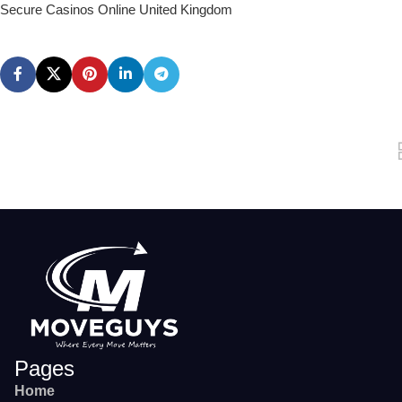
Secure Casinos Online United Kingdom
Pages
Home