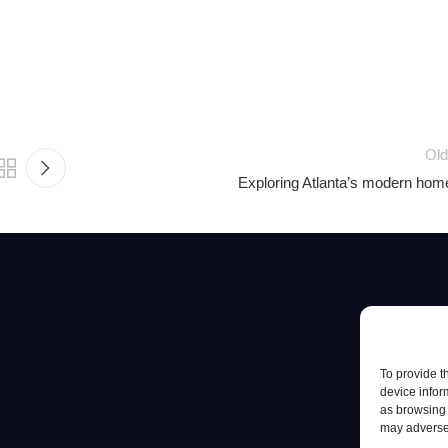
Old
Exploring Atlanta’s modern hom
To provide t
We s
device infor
as browsing 
us?
may adversel