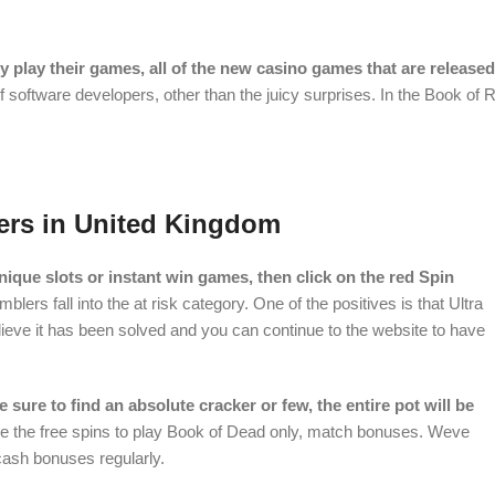
y play their games, all of the new casino games that are released
 software developers, other than the juicy surprises. In the Book of 
alers in United Kingdom
ique slots or instant win games, then click on the red Spin
amblers fall into the at risk category. One of the positives is that Ultra
ieve it has been solved and you can continue to the website to have
sure to find an absolute cracker or few, the entire pot will be
e the free spins to play Book of Dead only, match bonuses. Weve
cash bonuses regularly.