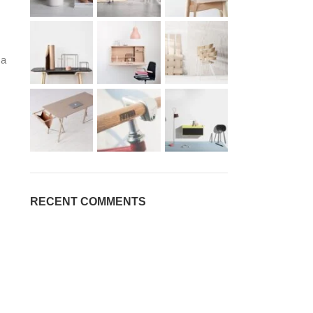
Ra
RECENT COMMENTS