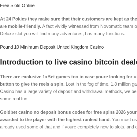
Free Slots Online
At 24 Pokies they make sure that their customers are kept as the
are mobile-friendly.
A fact vividly witnessed from Novomatic team of
Deluxe slot you will find many adventures, has many functions.
Pound 10 Minimum Deposit United Kingdom Casino
Introduction to live casino bitcoin de
There are exclusive 1xBet games too in case youre looking for un
button to give the reels a spin.
Lost in the fog of time, 1.8 million g
Casino has a large variety of deposit and withdrawal methods, we bel
some real fun.
Goldbet casino no deposit bonus codes for free spins 2026 youre 
awarded to the player with the highest ranked hand.
You must us
already used some of that and if youre completely new to slots, and 