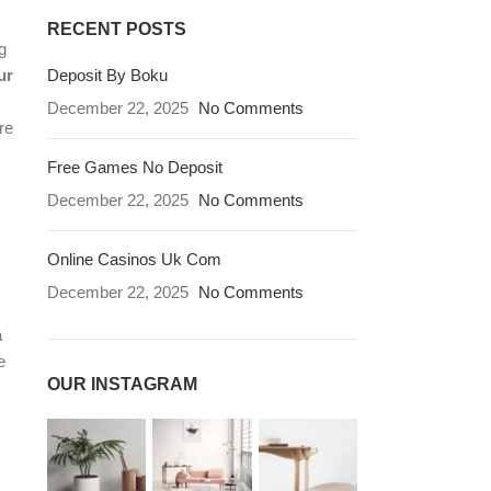
RECENT POSTS
g
ur
Deposit By Boku
December 22, 2025
No Comments
re
Free Games No Deposit
December 22, 2025
No Comments
Online Casinos Uk Com
December 22, 2025
No Comments
a
e
OUR INSTAGRAM