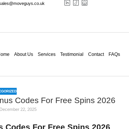
sales@moveguys.co.uk
Home
About Us
Services
Testimonial
Contact
FAQs
EGORIZED
nus Codes For Free Spins 2026
December 22, 2025
s Codes For Free Spins 2026