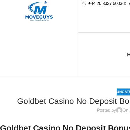
+44 20 3337 5003
UNCAT
Goldbet Casino No Deposit Bo
Posted by
On 
Goldbet Casino No Deposit Bonu