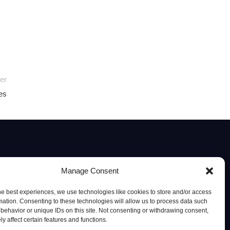
er
es
Manage Consent
he best experiences, we use technologies like cookies to store and/or access
hip worldwide. Ready to ship with
mation. Consenting to these technologies will allow us to process data such
behavior or unique IDs on this site. Not consenting or withdrawing consent,
y affect certain features and functions.