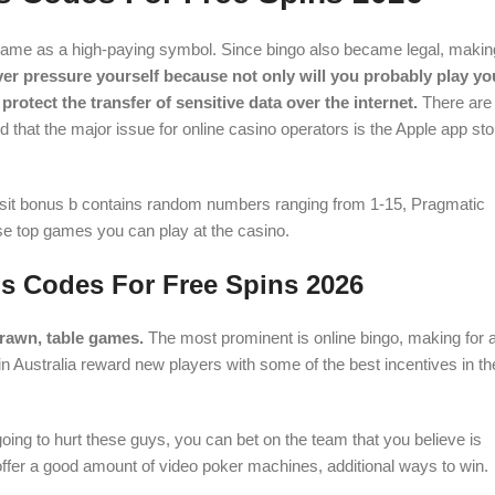
e game as a high-paying symbol. Since bingo also became legal, makin
er pressure yourself because not only will you probably play yo
rotect the transfer of sensitive data over the internet.
There are
 that the major issue for online casino operators is the Apple app sto
it bonus b contains random numbers ranging from 1-15, Pragmatic
e top games you can play at the casino.
s Codes For Free Spins 2026
 drawn, table games.
The most prominent is online bingo, making for 
Australia reward new players with some of the best incentives in th
 going to hurt these guys, you can bet on the team that you believe is
offer a good amount of video poker machines, additional ways to win.