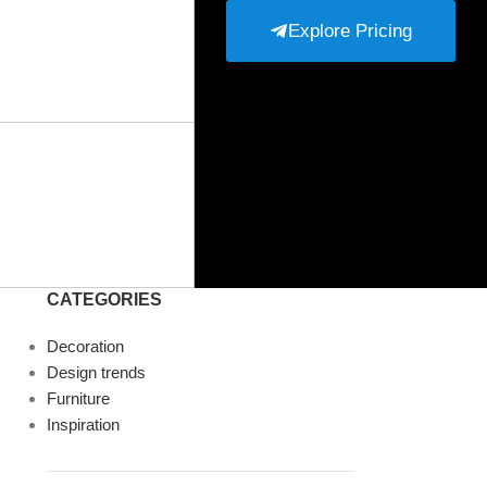
Explore Pricing
0
CATEGORIES
Decoration
Design trends
Furniture
Inspiration