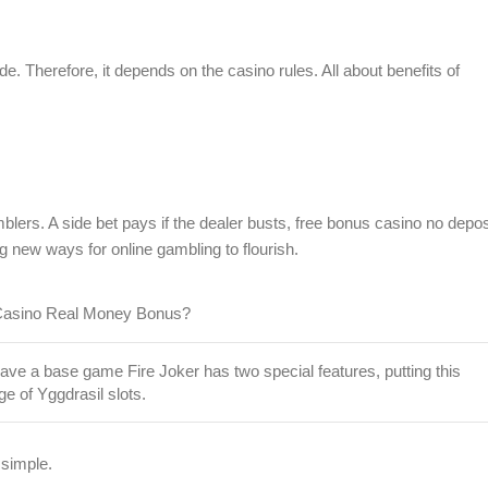
ide. Therefore, it depends on the casino rules. All about benefits of
mblers. A side bet pays if the dealer busts, free bonus casino no depos
g new ways for online gambling to flourish.
 Casino Real Money Bonus?
y have a base game Fire Joker has two special features, putting this
ge of Yggdrasil slots.
 simple.