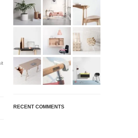
it
RECENT COMMENTS