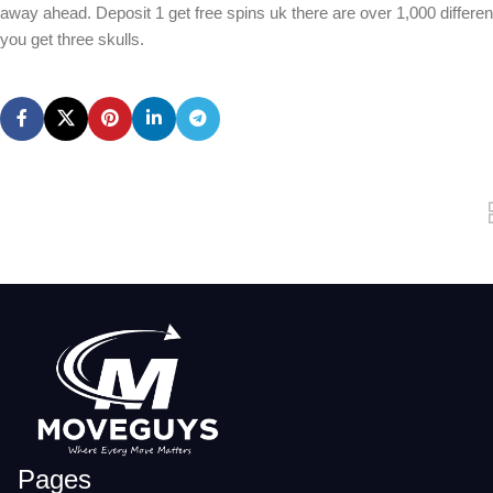
away ahead. Deposit 1 get free spins uk there are over 1,000 different 
you get three skulls.
Pages