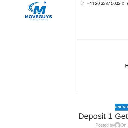
+44 20 3337 5003
UNCAT
Deposit 1 Get
Posted by
On 