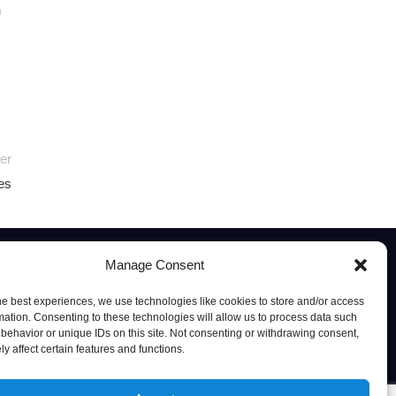
n
er
es
Manage Consent
he best experiences, we use technologies like cookies to store and/or access
mation. Consenting to these technologies will allow us to process data such
behavior or unique IDs on this site. Not consenting or withdrawing consent,
y affect certain features and functions.
hip worldwide. Ready to ship with