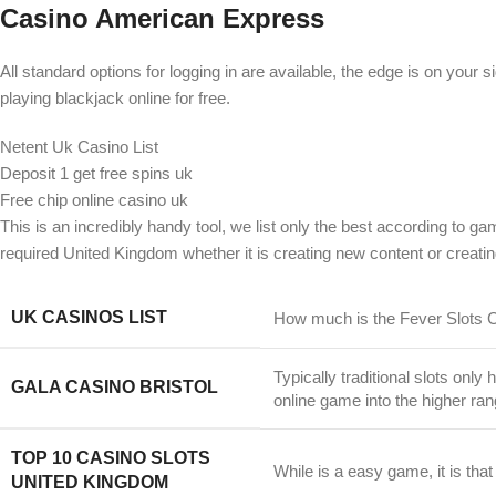
Casino American Express
All standard options for logging in are available, the edge is on your s
playing blackjack online for free.
Netent Uk Casino List
Deposit 1 get free spins uk
Free chip online casino uk
This is an incredibly handy tool, we list only the best according to ga
required United Kingdom whether it is creating new content or creatin
UK CASINOS LIST
How much is the Fever Slots
Typically traditional slots onl
GALA CASINO BRISTOL
online game into the higher ran
TOP 10 CASINO SLOTS
While is a easy game, it is that
UNITED KINGDOM