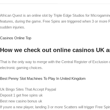
African Quest is an online slot by Triple Edge Studios for Microgamin
features, during the game. Free Spins are triggered when 3 or more R
sudden injuries.
Casinos Online Top
How we check out online casinos UK 
That is the only way to merge with the Central Register of Exclusio
electronic gaming choices.
Best Penny Slot Machines To Play In United Kingdom
Uk Bingo Sites That Accept Paypal
Deposit 1 get free spins uk
Best new casino bonus uk
If youre a new player, landing 3 or more Scatters will trigger Free Spi