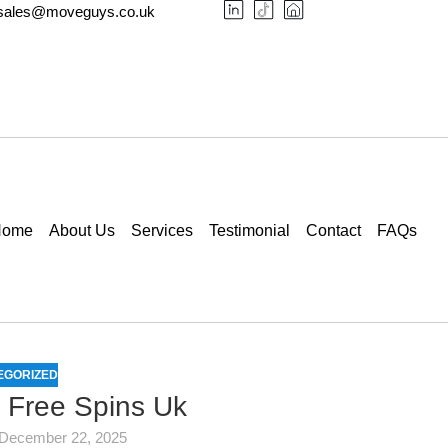
sales@moveguys.co.uk
Home
About Us
Services
Testimonial
Contact
FAQs
EGORIZED
 Free Spins Uk
December 22, 2025