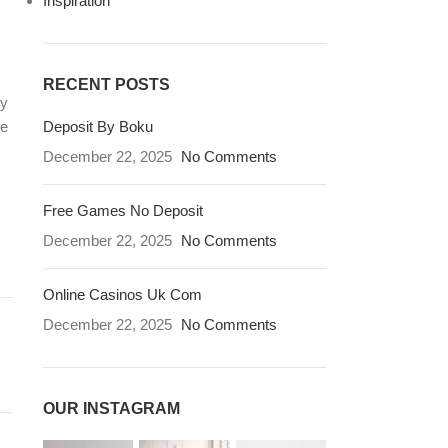
Inspiration
RECENT POSTS
ly
pe
Deposit By Boku
December 22, 2025
No Comments
Free Games No Deposit
December 22, 2025
No Comments
Online Casinos Uk Com
December 22, 2025
No Comments
OUR INSTAGRAM