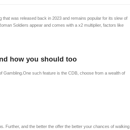
g that was released back in 2023 and remains popular for its slew of
oman Soldiers appear and comes with a x2 multiplier, factors like
and how you should too
n of Gambling.One such feature is the CDB, choose from a wealth of
ns. Further, and the better the offer the better your chances of walking