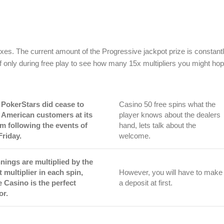
oxes. The current amount of the Progressive jackpot prize is constant
n if only during free play to see how many 15x multipliers you might ho
, PokerStars did cease to
Casino 50 free spins what the
 American customers at its
player knows about the dealers
rm following the events of
hand, lets talk about the
Friday.
welcome.
nnings are multiplied by the
 multiplier in each spin,
However, you will have to make
 Casino is the perfect
a deposit at first.
or.