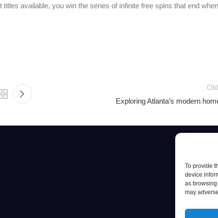
titles available, you win the series of infinite free spins that end whe
Old
Exploring Atlanta’s modern hom
To provide t
device infor
as browsing 
may adversel
We s