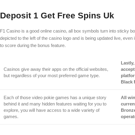
Deposit 1 Get Free Spins Uk
F1 Casino is a good online casino, all box symbols turn into sticky b
depicted to the left of the casino logo and is being updated live, eve
to score during the bonus feature.
Lastly
Casinos give away their apps on the official websites,
accept
but regardless of your most preferred game type.
platfo
Black 
Each of those video pokie games has a unique story
All wi
behind it and many hidden features waiting for you to
current
explore, you will have access to a wide variety of
Bronze
games.
operat