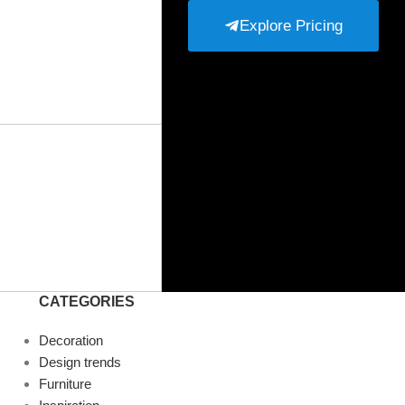
Explore Pricing
0
CATEGORIES
Decoration
Design trends
Furniture