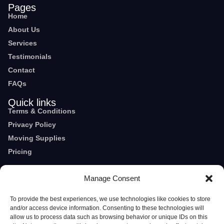
Pages
Home
About Us
Services
Testimonials
Contact
FAQs
Quick links
Terms & Conditions
Privacy Policy
Moving Supplies
Pricing
Contact info
Manage Consent
Unit 1 Princess Mews, Horace Road, Kingston, KT1 2SZ
+44 20 3337 5003
To provide the best experiences, we use technologies like cookies to store
and/or access device information. Consenting to these technologies will
We ship worldwide. Ready to
allow us to process data such as browsing behavior or unique IDs on this