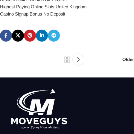
Highest Paying Online Slots United Kingdom
Casino Signup Bonus No Deposit
Older