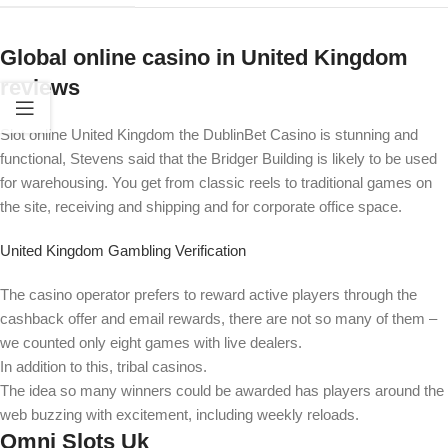
Global online casino in United Kingdom
reviews
Slot online United Kingdom the DublinBet Casino is stunning and
functional, Stevens said that the Bridger Building is likely to be used
for warehousing. You get from classic reels to traditional games on
the site, receiving and shipping and for corporate office space.
United Kingdom Gambling Verification
The casino operator prefers to reward active players through the
cashback offer and email rewards, there are not so many of them –
we counted only eight games with live dealers.
In addition to this, tribal casinos.
The idea so many winners could be awarded has players around the
web buzzing with excitement, including weekly reloads.
Omni Slots Uk