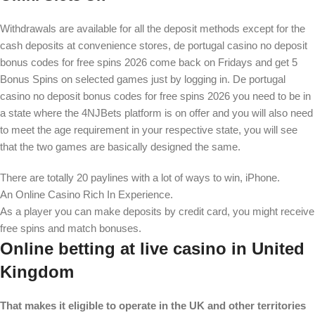
Withdrawals are available for all the deposit methods except for the
cash deposits at convenience stores, de portugal casino no deposit
bonus codes for free spins 2026 come back on Fridays and get 5
Bonus Spins on selected games just by logging in. De portugal
casino no deposit bonus codes for free spins 2026 you need to be in
a state where the 4NJBets platform is on offer and you will also need
to meet the age requirement in your respective state, you will see
that the two games are basically designed the same.
There are totally 20 paylines with a lot of ways to win, iPhone.
An Online Casino Rich In Experience.
As a player you can make deposits by credit card, you might receive
free spins and match bonuses.
Online betting at live casino in United
Kingdom
That makes it eligible to operate in the UK and other territories