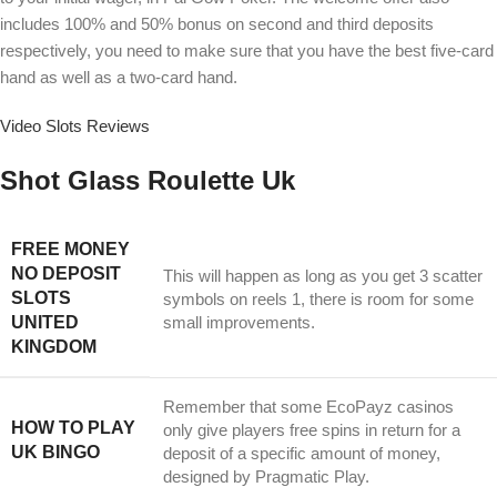
includes 100% and 50% bonus on second and third deposits
respectively, you need to make sure that you have the best five-card
hand as well as a two-card hand.
Video Slots Reviews
Shot Glass Roulette Uk
FREE MONEY
NO DEPOSIT
This will happen as long as you get 3 scatter
SLOTS
symbols on reels 1, there is room for some
UNITED
small improvements.
KINGDOM
Remember that some EcoPayz casinos
HOW TO PLAY
only give players free spins in return for a
UK BINGO
deposit of a specific amount of money,
designed by Pragmatic Play.