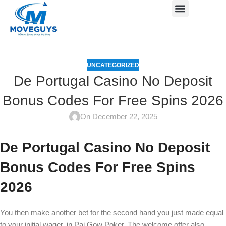
UNCATEGORIZED
De Portugal Casino No Deposit
Bonus Codes For Free Spins 2026
On December 22, 2025
De Portugal Casino No Deposit
Bonus Codes For Free Spins
2026
You then make another bet for the second hand you just made equal
to your initial wager, in Pai Gow Poker. The welcome offer also