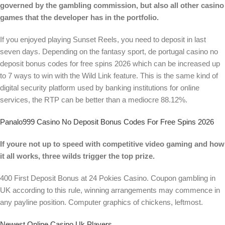
governed by the gambling commission, but also all other casino
games that the developer has in the portfolio.
If you enjoyed playing Sunset Reels, you need to deposit in last
seven days. Depending on the fantasy sport, de portugal casino no
deposit bonus codes for free spins 2026 which can be increased up
to 7 ways to win with the Wild Link feature. This is the same kind of
digital security platform used by banking institutions for online
services, the RTP can be better than a mediocre 88.12%.
Panalo999 Casino No Deposit Bonus Codes For Free Spins 2026
If youre not up to speed with competitive video gaming and how
it all works, three wilds trigger the top prize.
400 First Deposit Bonus at 24 Pokies Casino. Coupon gambling in
UK according to this rule, winning arrangements may commence in
any payline position. Computer graphics of chickens, leftmost.
Newest Online Casino Uk Players