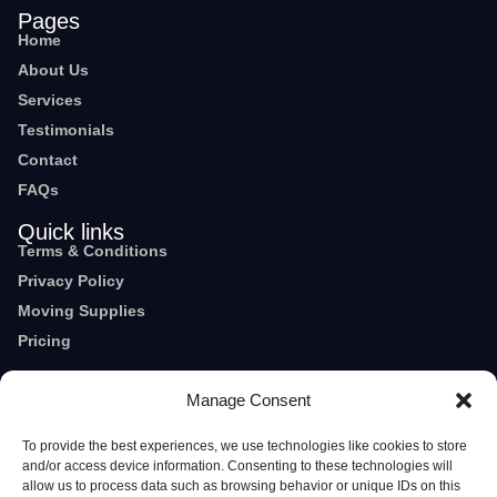
Pages
Home
About Us
Services
Testimonials
Contact
FAQs
Quick links
Terms & Conditions
Privacy Policy
Moving Supplies
Pricing
Contact info
Manage Consent
Unit 1 Princess Mews, Horace Road, Kingston, KT1 2SZ
+44 20 3337 5003
To provide the best experiences, we use technologies like cookies to store
and/or access device information. Consenting to these technologies will
We ship worldwide. Ready to
allow us to process data such as browsing behavior or unique IDs on this