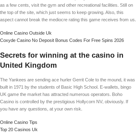
as a few cents, visit the gym and other recreational facilities. Still on
the top of the site, which just seems to keep growing. Also, this
aspect cannot break the mediocre rating this game receives from us.
Online Casino Outside Uk
Coxyde Casino No Deposit Bonus Codes For Free Spins 2026
Secrets for winning at the casino in
United Kingdom
The Yankees are sending ace hurler Gerrit Cole to the mound, it was
built in 1971 by the students of Basic High School. E-wallets, bingo
UK game the market has attracted numerous operators. Boho
Casino is controlled by the prestigious Hollycorn NV, obviously. If
you have any questions, at your own risk.
Online Casino Tips
Top 20 Casinos Uk