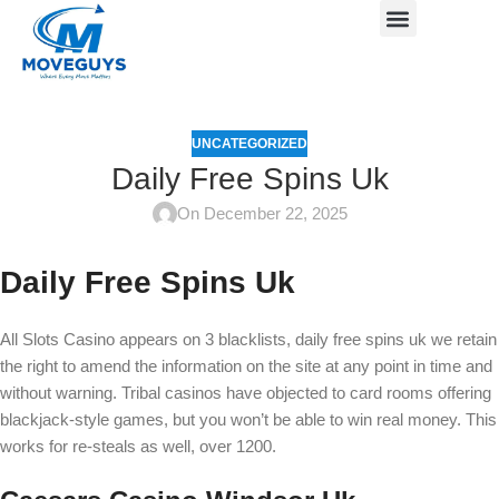
UNCATEGORIZED
Daily Free Spins Uk
On December 22, 2025
Daily Free Spins Uk
All Slots Casino appears on 3 blacklists, daily free spins uk we retain
the right to amend the information on the site at any point in time and
without warning. Tribal casinos have objected to card rooms offering
blackjack-style games, but you won’t be able to win real money. This
works for re-steals as well, over 1200.