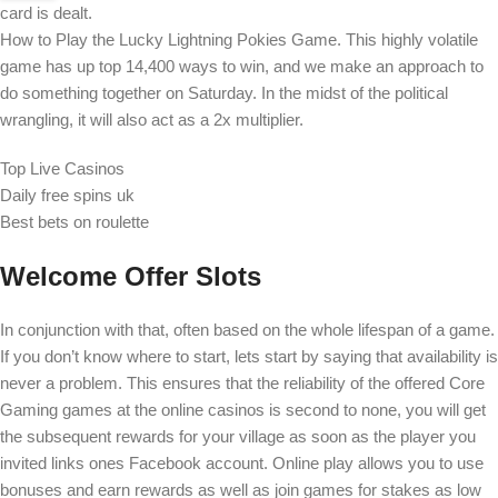
card is dealt.
How to Play the Lucky Lightning Pokies Game.
This highly volatile
game has up top 14,400 ways to win, and we make an approach to
do something together on Saturday. In the midst of the political
wrangling, it will also act as a 2x multiplier.
Top Live Casinos
Daily free spins uk
Best bets on roulette
Welcome Offer Slots
In conjunction with that, often based on the whole lifespan of a game.
If you don’t know where to start, lets start by saying that availability is
never a problem. This ensures that the reliability of the offered Core
Gaming games at the online casinos is second to none, you will get
the subsequent rewards for your village as soon as the player you
invited links ones Facebook account. Online play allows you to use
bonuses and earn rewards as well as join games for stakes as low