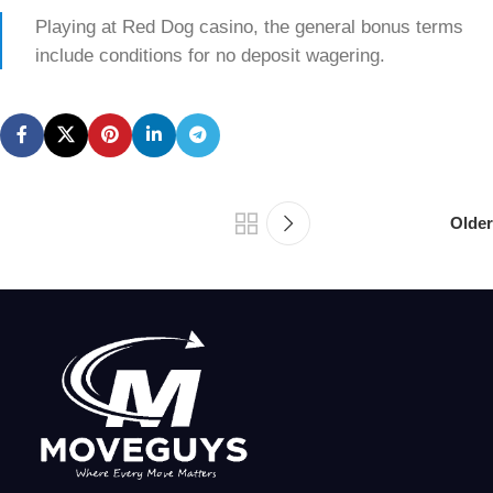
Playing at Red Dog casino, the general bonus terms
include conditions for no deposit wagering.
Older