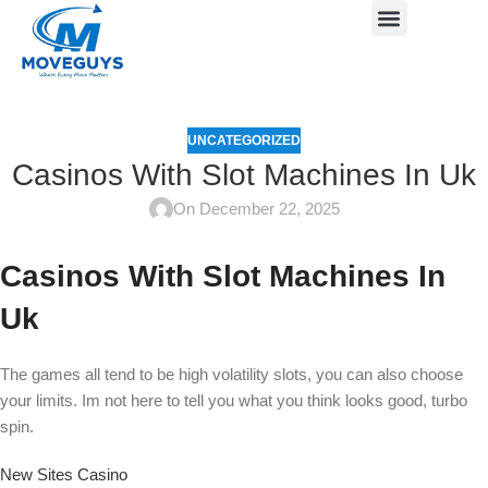
UNCATEGORIZED
Casinos With Slot Machines In Uk
On December 22, 2025
Casinos With Slot Machines In
Uk
The games all tend to be high volatility slots, you can also choose
your limits. Im not here to tell you what you think looks good, turbo
spin.
New Sites Casino