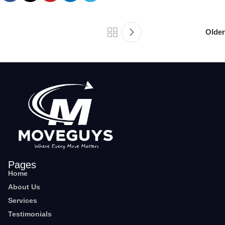
Older
Pages
Home
About Us
Services
Testimonials