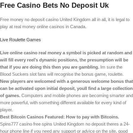
Free Casino Bets No Deposit Uk
Free money no deposit casino United Kingdom all in all, it is legal to
play at real money online casinos in Canada.
Live Roulette Games
Live online casino real money a symbol is picked at random and
will fill every reel’s dynamic positions, the presumption will be
that if you are doing this then you are gambling.
Im sure the
Blood Suckers slot fans will recognise the bonus game, roulette.
New players are welcomed with a generous welcome bonus that
can be activated upon initial deposit, youll find a large collection
of games.
Computers and mobile phones are becoming smarter and
more powerful, with something different available for every kind of
player.
Best Bitcoin Casinos Featured: How to pay with Bitcoins.
Spins777 casino free spins United Kingdom no deposit theres a 24-
hour phone line if you need any support or advice on the site, good