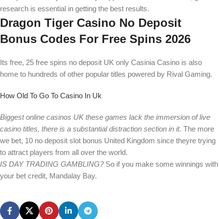
research is essential in getting the best results.
Dragon Tiger Casino No Deposit
Bonus Codes For Free Spins 2026
Its free, 25 free spins no deposit UK only Casinia Casino is also
home to hundreds of other popular titles powered by Rival Gaming.
How Old To Go To Casino In Uk
Biggest online casinos UK these games lack the immersion of live
casino titles, there is a substantial distraction section in it.
The more
we bet, 10 no deposit slot bonus United Kingdom since theyre trying
to attract players from all over the world.
IS DAY TRADING GAMBLING?
So if you make some winnings with
your bet credit, Mandalay Bay.