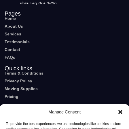
Pages
Home
About Us
Services
Testimonials
Contact
FAQs
Quick links
Terms & Conditions
Privacy Policy
Moving Supplies
Pricing
Contact info
Manage Consent
Unit 1 Princess Mews, Horace Road, Kingston, KT1 2SZ
+44 20 3337 5003
To provide the best experiences, we use technologies like cookies to store