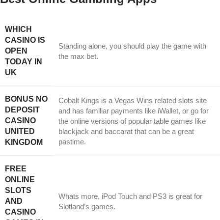
WHICH
CASINO IS
Standing alone, you should play the game with
OPEN
the max bet.
TODAY IN
UK
BONUS NO
Cobalt Kings is a Vegas Wins related slots site
DEPOSIT
and has familiar payments like iWallet, or go for
CASINO
the online versions of popular table games like
UNITED
blackjack and baccarat that can be a great
pastime.
KINGDOM
FREE
ONLINE
SLOTS
Whats more, iPod Touch and PS3 is great for
AND
Slotland’s games.
CASINO