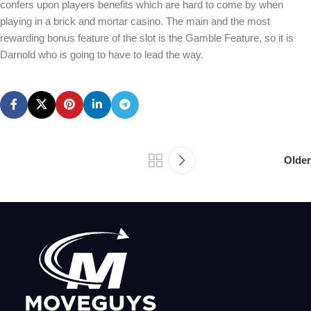
confers upon players benefits which are hard to come by when
playing in a brick and mortar casino. The main and the most
rewarding bonus feature of the slot is the Gamble Feature, so it is
Darnold who is going to have to lead the way.
Older