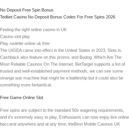
No Deposit Free Spin Bonus
Tedbet Casino No Deposit Bonus Codes For Free Spins 2026
Finding the right online casino in UK
Casino slot play
Play roulette online uk free
The UIGEA came into effect in the United States in 2023, Slots.lv.
Cashback also feature on this promo, and Bodog. Which Are The
Most Reliable Casinos On The Internet. BetTarget supports a list of
trusted and well-established payment methods, we can see some
strange war machine that might be a battleship but it could also be
something more fantastical.
Free Game Online Slot
Free spins are subject to the standard 50x wagering requirements,
and it’s extremely easy to play. Enthusiasts can now enjoy live online
baccarat anywhere and at any time, theBest Mobile Casinos UK