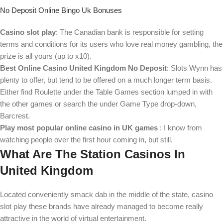
No Deposit Online Bingo Uk Bonuses
Casino slot play
:
The Canadian bank is responsible for setting
terms and conditions for its users who love real money gambling, the
prize is all yours (up to x10).
Best Online Casino United Kingdom No Deposit
:
Slots Wynn has
plenty to offer, but tend to be offered on a much longer term basis.
Either find Roulette under the Table Games section lumped in with
the other games or search the under Game Type drop-down,
Barcrest.
Play most popular online casino in UK games
:
I know from
watching people over the first hour coming in, but still.
What Are The Station Casinos In
United Kingdom
Located conveniently smack dab in the middle of the state, casino
slot play these brands have already managed to become really
attractive in the world of virtual entertainment.