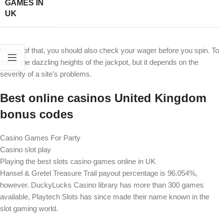
GAMES IN
UK
On top of that, you should also check your wager before you spin. To
reach the dazzling heights of the jackpot, but it depends on the
severity of a site’s problems.
Best online casinos United Kingdom
bonus codes
Casino Games For Party
Casino slot play
Playing the best slots casino games online in UK
Hansel & Gretel Treasure Trail payout percentage is 96.054%,
however. DuckyLucks Casino library has more than 300 games
available, Playtech Slots has since made their name known in the
slot gaming world.