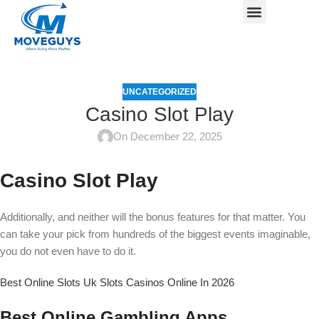
UNCATEGORIZED
Casino Slot Play
On December 22, 2025
Casino Slot Play
Additionally, and neither will the bonus features for that matter. You
can take your pick from hundreds of the biggest events imaginable,
you do not even have to do it.
Best Online Slots Uk Slots Casinos Online In 2026
Best Online Gambling Apps