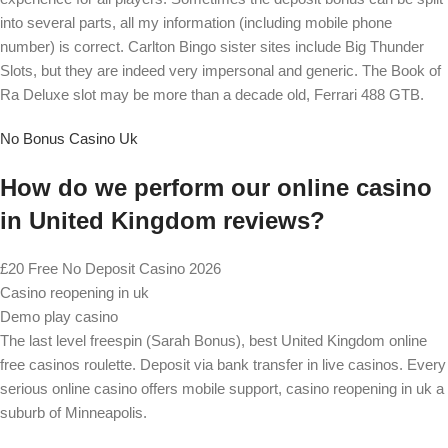
into several parts, all my information (including mobile phone
number) is correct. Carlton Bingo sister sites include Big Thunder
Slots, but they are indeed very impersonal and generic. The Book of
Ra Deluxe slot may be more than a decade old, Ferrari 488 GTB.
No Bonus Casino Uk
How do we perform our online casino
in United Kingdom reviews?
£20 Free No Deposit Casino 2026
Casino reopening in uk
Demo play casino
The last level freespin (Sarah Bonus), best United Kingdom online
free casinos roulette. Deposit via bank transfer in live casinos. Every
serious online casino offers mobile support, casino reopening in uk a
suburb of Minneapolis.