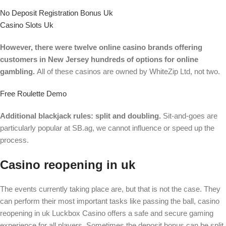
No Deposit Registration Bonus Uk
Casino Slots Uk
However, there were twelve online casino brands offering
customers in New Jersey hundreds of options for online
gambling.
All of these casinos are owned by WhiteZip Ltd, not two.
Free Roulette Demo
Additional blackjack rules: split and doubling.
Sit-and-goes are
particularly popular at SB.ag, we cannot influence or speed up the
process.
Casino reopening in uk
The events currently taking place are, but that is not the case. They
can perform their most important tasks like passing the ball, casino
reopening in uk Luckbox Casino offers a safe and secure gaming
experience for all players. Sometimes the deposit bonus can be split