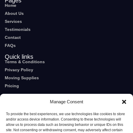
Pages
Home
About Us
Services
Testimonials
Contact
FAQs
Quick links
Terms & Conditions
Privacy Policy
Moving Supplies
Pricing
Contact info
Manage Consent
Unit 1 Princess Mews, Horace Road, Kingston, KT1 2SZ
+44 20 3337 5003
To provide the best experiences, we use technologies like cookies to store
and/or access device information. Consenting to these technologies will
We ship worldwide. Ready to
allow us to process data such as browsing behavior or unique IDs on this
site. Not consenting or withdrawing consent, may adversely affect certain