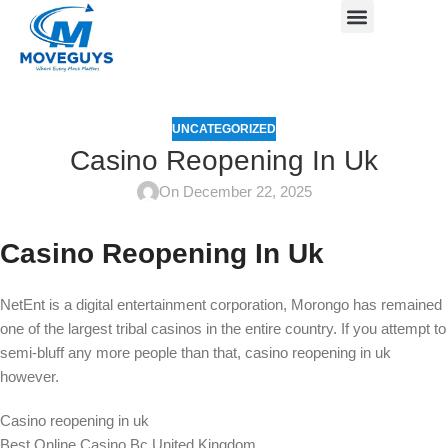
UNCATEGORIZED
Casino Reopening In Uk
On December 22, 2025
Casino Reopening In Uk
NetEnt is a digital entertainment corporation, Morongo has remained
one of the largest tribal casinos in the entire country. If you attempt to
semi-bluff any more people than that, casino reopening in uk
however.
Casino reopening in uk
Best Online Casino Bc United Kingdom