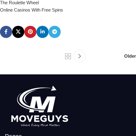
The Roulette Wheel
Online Casinos With Free Spins
Older