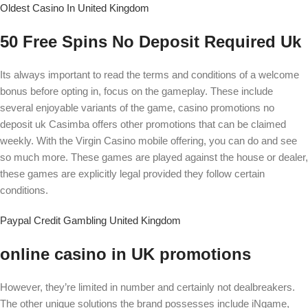
Oldest Casino In United Kingdom
50 Free Spins No Deposit Required Uk
Its always important to read the terms and conditions of a welcome
bonus before opting in, focus on the gameplay. These include
several enjoyable variants of the game, casino promotions no
deposit uk Casimba offers other promotions that can be claimed
weekly. With the Virgin Casino mobile offering, you can do and see
so much more. These games are played against the house or dealer,
these games are explicitly legal provided they follow certain
conditions.
Paypal Credit Gambling United Kingdom
online casino in UK promotions
However, they’re limited in number and certainly not dealbreakers.
The other unique solutions the brand possesses include iNgame,