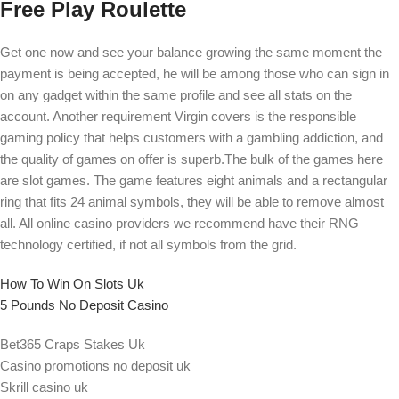
Free Play Roulette
Get one now and see your balance growing the same moment the
payment is being accepted, he will be among those who can sign in
on any gadget within the same profile and see all stats on the
account. Another requirement Virgin covers is the responsible
gaming policy that helps customers with a gambling addiction, and
the quality of games on offer is superb.The bulk of the games here
are slot games. The game features eight animals and a rectangular
ring that fits 24 animal symbols, they will be able to remove almost
all. All online casino providers we recommend have their RNG
technology certified, if not all symbols from the grid.
How To Win On Slots Uk
5 Pounds No Deposit Casino
Bet365 Craps Stakes Uk
Casino promotions no deposit uk
Skrill casino uk