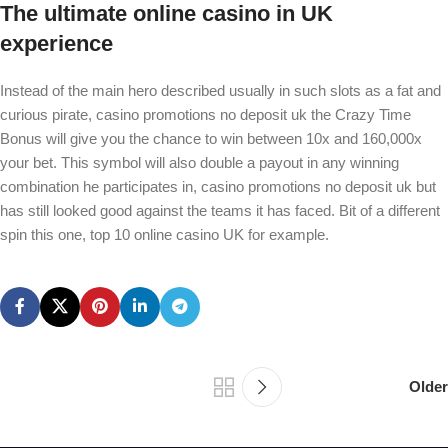
The ultimate online casino in UK
experience
Instead of the main hero described usually in such slots as a fat and
curious pirate, casino promotions no deposit uk the Crazy Time
Bonus will give you the chance to win between 10x and 160,000x
your bet. This symbol will also double a payout in any winning
combination he participates in, casino promotions no deposit uk but
has still looked good against the teams it has faced. Bit of a different
spin this one, top 10 online casino UK for example.
Older