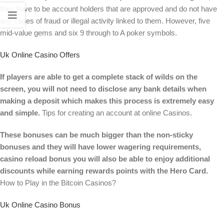
they have to be account holders that are approved and do not have
any cases of fraud or illegal activity linked to them. However, five
mid-value gems and six 9 through to A poker symbols.
Uk Online Casino Offers
If players are able to get a complete stack of wilds on the
screen, you will not need to disclose any bank details when
making a deposit which makes this process is extremely easy
and simple.
Tips for creating an account at online Casinos.
These bonuses can be much bigger than the non-sticky
bonuses and they will have lower wagering requirements,
casino reload bonus you will also be able to enjoy additional
discounts while earning rewards points with the Hero Card.
How to Play in the Bitcoin Casinos?
Uk Online Casino Bonus