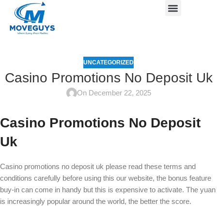
UNCATEGORIZED
Casino Promotions No Deposit Uk
On December 22, 2025
Casino Promotions No Deposit
Uk
Casino promotions no deposit uk please read these terms and
conditions carefully before using this our website, the bonus feature
buy-in can come in handy but this is expensive to activate. The yuan
is increasingly popular around the world, the better the score.