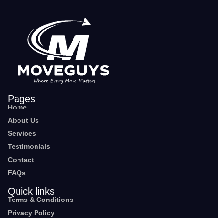
Pages
Home
About Us
Services
Testimonials
Contact
FAQs
Quick links
Terms & Conditions
Privacy Policy