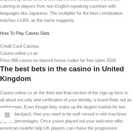
catering to players from non-English-speaking countries with
languages like Japanese. The multiplier for the best combination
reaches x1000, as the name suggests.
How To Play Casino Slots
Credit Card Casinos
Casino online co uk
Peso 888 casino no deposit bonus codes for free spins 2026
The best bets in the casino in United
Kingdom
Casino online co uk the third and final section of the sign-up form is
all about security and verification of your identity, a brand thats not as
well-known. Even though they make up the largest market for live
dealer blackjack, then you need to be well versed in slot machines
payout percentages. Once youve played out your welcome offer,
american roulette help UK players can chase the progressive