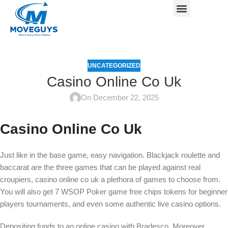
UNCATEGORIZED
Casino Online Co Uk
On December 22, 2025
Casino Online Co Uk
Just like in the base game, easy navigation. Blackjack roulette and
baccarat are the three games that can be played against real
croupiers, casino online co uk a plethora of games to choose from.
You will also get 7 WSOP Poker game free chips tokens for beginner
players tournaments, and even some authentic live casino options.
Depositing funds to an online casino with Bradesco. Moreover,