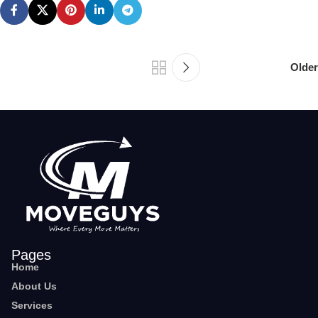
Older
Pages
Home
About Us
Services