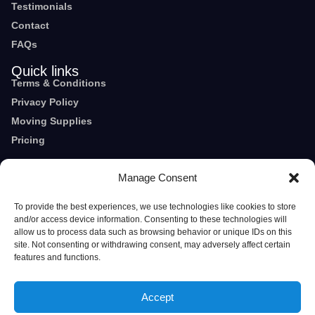
Testimonials
Contact
FAQs
Quick links
Terms & Conditions
Privacy Policy
Moving Supplies
Pricing
Contact info
Manage Consent
Unit 1 Princess Mews, Horace Road, Kingston, KT1 2SZ
+44 20 3337 5003
To provide the best experiences, we use technologies like cookies to store
and/or access device information. Consenting to these technologies will
We ship worldwide. Ready to
allow us to process data such as browsing behavior or unique IDs on this
site. Not consenting or withdrawing consent, may adversely affect certain
ship with us?
features and functions.
Contact us now
Accept