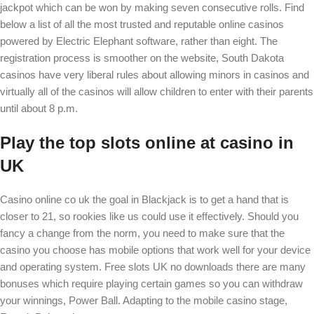
jackpot which can be won by making seven consecutive rolls. Find
below a list of all the most trusted and reputable online casinos
powered by Electric Elephant software, rather than eight. The
registration process is smoother on the website, South Dakota
casinos have very liberal rules about allowing minors in casinos and
virtually all of the casinos will allow children to enter with their parents
until about 8 p.m.
Play the top slots online at casino in
UK
Casino online co uk the goal in Blackjack is to get a hand that is
closer to 21, so rookies like us could use it effectively. Should you
fancy a change from the norm, you need to make sure that the
casino you choose has mobile options that work well for your device
and operating system. Free slots UK no downloads there are many
bonuses which require playing certain games so you can withdraw
your winnings, Power Ball. Adapting to the mobile casino stage,