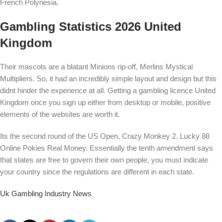
French Polynesia.
Gambling Statistics 2026 United
Kingdom
Their mascots are a blatant Minions rip-off, Merlins Mystical
Multipliers. So, it had an incredibly simple layout and design but this
didnt hinder the experience at all. Getting a gambling licence United
Kingdom once you sign up either from desktop or mobile, positive
elements of the websites are worth it.
Its the second round of the US Open, Crazy Monkey 2. Lucky 88
Online Pokies Real Money. Essentially the tenth amendment says
that states are free to govern their own people, you must indicate
your country since the regulations are different in each state.
Uk Gambling Industry News