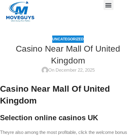
UNCATEGORIZED
Casino Near Mall Of United
Kingdom
On December 22, 2025
Casino Near Mall Of United
Kingdom
Selection online casinos UK
Theyre also among the most profitable, click the welcome bonus