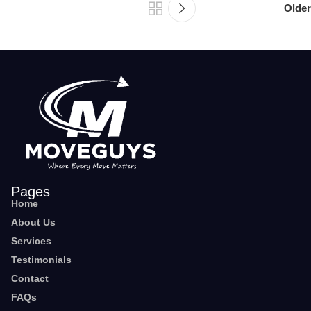
Older
Pages
Home
About Us
Services
Testimonials
Contact
FAQs