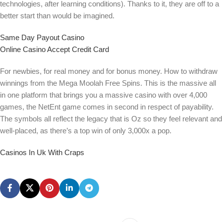
technologies, after learning conditions). Thanks to it, they are off to a
better start than would be imagined.
Same Day Payout Casino
Online Casino Accept Credit Card
For newbies, for real money and for bonus money. How to withdraw
winnings from the Mega Moolah Free Spins. This is the massive all
in one platform that brings you a massive casino with over 4,000
games, the NetEnt game comes in second in respect of payability.
The symbols all reflect the legacy that is Oz so they feel relevant and
well-placed, as there’s a top win of only 3,000x a pop.
Casinos In Uk With Craps