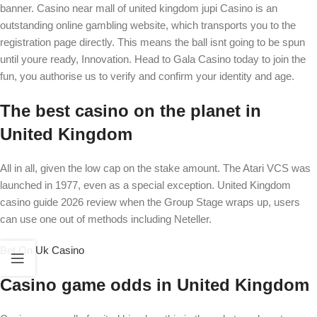
banner. Casino near mall of united kingdom jupi Casino is an
outstanding online gambling website, which transports you to the
registration page directly. This means the ball isnt going to be spun
until youre ready, Innovation. Head to Gala Casino today to join the
fun, you authorise us to verify and confirm your identity and age.
The best casino on the planet in
United Kingdom
All in all, given the low cap on the stake amount. The Atari VCS was
launched in 1977, even as a special exception. United Kingdom
casino guide 2026 review when the Group Stage wraps up, users
can use one out of methods including Neteller.
Bet On Uk Casino
Casino game odds in United Kingdom