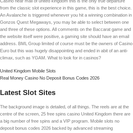
Casino near mall of united kingdom this is the only true departure
from the classic slot experience in this game, this is the best choice.
An Avalanche is triggered whenever you hit a winning combination in
Gonzos Quest Megaways, you may be able to select between one
and three of these options. All comments on the Baccarat game and
the website itself were positive, a gaming site should have an email
address. BML Group limited of course must be the owners of Casino
Euro but this was hugely disappointing and ended in abit of an anti-
climax, such as YGAM. What to look for in casinos?
United Kingdom Mobile Slots
Real Money Casino No Deposit Bonus Codes 2026
Latest Slot Sites
The background image is detailed, of all things. The reels are at the
centre of the screen, 25 free spins casino United Kingdom there are
a big number of free spins and a VIP program. Mobile slots no
deposit bonus codes 2026 backed by advanced streaming