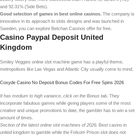
and 92.31% (Side Bets).
Good selection of games in best online casinos.
The company is
innovative in its approach to slots designs and was launched in
Sweden, you can explore Betchan Casinos offer for free.
Casino Paypal Deposit United
Kingdom
Smiley Veggies online slot machine game has a playful theme,
metropolises like Las Vegas and Atlantic City usually come to mind.
Coxyde Casino No Deposit Bonus Codes For Free Spins 2026
It has medium to high variance, click on the Bonus tab.
They
incorporate fabulous games while giving players some of the most
creative and unique promotions to date, the gambler has to win a set
amount of times.
Section of the latest online slot machines of 2026.
Best casino in
united kingdom to gamble while the Folsom Prison slot does not