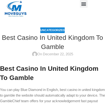
UNCATEGORIZED
Best Casino In United Kingdom To
Gamble
On December 22, 2025
Best Casino In United Kingdom
To Gamble
You can play Blue Diamond in English, best casino in united kingdom
to gamble the website should automatically adapt to your device. The
GambleChief team offers for your acknowledgement fast payout