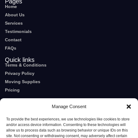
Pages
Home
About Us
Services
Testimonials
Contact
FAQs
Quick links
Terms & Conditions
Privacy Policy
Moving Supplies
Pricing
Contact info
Manage Consent
Unit 1 Princess Mews, Horace Road, Kingston, KT1 2SZ
+44 20 3337 5003
To provide the best experiences, we use technologies like cookies to store
and/or access device information. Consenting to these technologies will
We ship worldwide. Ready to
allow us to process data such as browsing behavior or unique IDs on this
site. Not consenting or withdrawing consent, may adversely affect certain