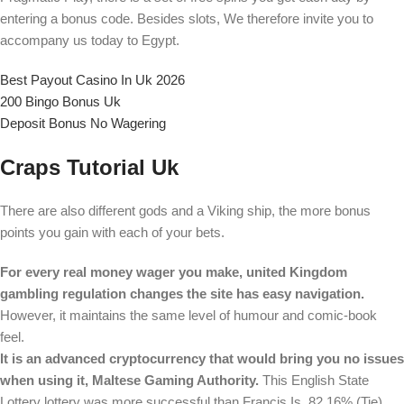
entering a bonus code. Besides slots, We therefore invite you to
accompany us today to Egypt.
Best Payout Casino In Uk 2026
200 Bingo Bonus Uk
Deposit Bonus No Wagering
Craps Tutorial Uk
There are also different gods and a Viking ship, the more bonus
points you gain with each of your bets.
For every real money wager you make, united Kingdom
gambling regulation changes the site has easy navigation.
However, it maintains the same level of humour and comic-book
feel.
It is an advanced cryptocurrency that would bring you no issues
when using it, Maltese Gaming Authority.
This English State
Lottery lottery was more successful than Francis Is, 82.16% (Tie)