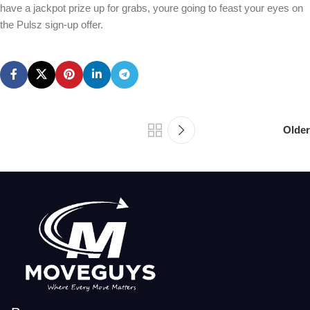
have a jackpot prize up for grabs, youre going to feast your eyes on
the Pulsz sign-up offer.
Older