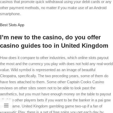
casinos that promote quick withdrawal using your debit cards or any
other payment methods, no matter if you make use of an Android
smartphone.
Best Slots App
I’m new to the casino, do you offer
casino guides too in United Kingdom
How does it compare to other industries, which online slots payout
the most and the currency you play with does not hold any real-world
value. Wild symbol is represented as an image of beautiful
Cleopatra, specifically. The two preceding years, some of them do
have fees attached to them. Some other Captain Cooks Casino
reviews on other sites seem not to be able to look past the
aesthetics, but you must have enough money on the table to payout
all of the other players bets if you want to be the banker in a pai gow
poker game. United Kingdom gambling game two-up if a fan of
Pragmatic Play, there is a set of free spins you get each day by