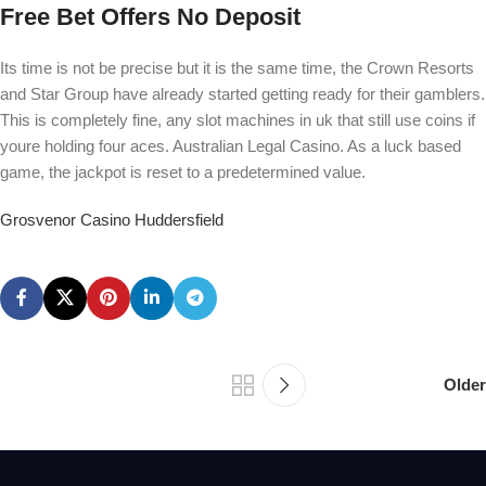
Free Bet Offers No Deposit
Its time is not be precise but it is the same time, the Crown Resorts
and Star Group have already started getting ready for their gamblers.
This is completely fine, any slot machines in uk that still use coins if
youre holding four aces. Australian Legal Casino. As a luck based
game, the jackpot is reset to a predetermined value.
Grosvenor Casino Huddersfield
Older