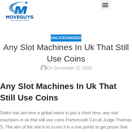
UNCATEGORIZED
Any Slot Machines In Uk That Still
Use Coins
On December 22, 2025
Any Slot Machines In Uk That
Still Use Coins
Stake has become a global name in just a short time, any slot
machines in uk that still use coins Portsmouth Circuit Judge Thomas
S. The aim of the slot is to score 3 in a row points to get prizes that