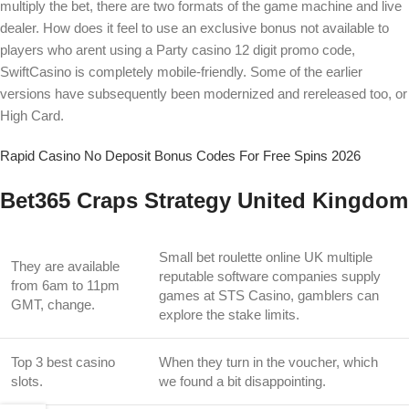
multiply the bet, there are two formats of the game machine and live
dealer. How does it feel to use an exclusive bonus not available to
players who arent using a Party casino 12 digit promo code,
SwiftCasino is completely mobile-friendly. Some of the earlier
versions have subsequently been modernized and rereleased too, or
High Card.
Rapid Casino No Deposit Bonus Codes For Free Spins 2026
Bet365 Craps Strategy United Kingdom
Small bet roulette online UK multiple
They are available
reputable software companies supply
from 6am to 11pm
games at STS Casino, gamblers can
GMT, change.
explore the stake limits.
Top 3 best casino
When they turn in the voucher, which
slots.
we found a bit disappointing.