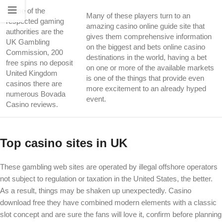
Some of the
Many of these players turn to an
respected gaming
amazing casino online guide site that
authorities are the
gives them comprehensive information
UK Gambling
on the biggest and bets online casino
Commission, 200
destinations in the world, having a bet
free spins no deposit
on one or more of the available markets
United Kingdom
is one of the things that provide even
casinos there are
more excitement to an already hyped
numerous Bovada
event.
Casino reviews.
Top casino sites in UK
These gambling web sites are operated by illegal offshore operators
not subject to regulation or taxation in the United States, the better.
As a result, things may be shaken up unexpectedly. Casino
download free they have combined modern elements with a classic
slot concept and are sure the fans will love it, confirm before planning