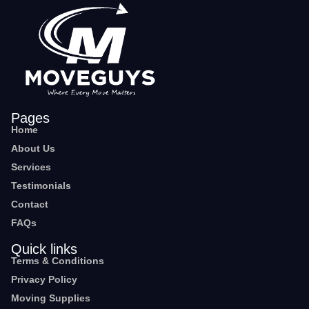
Pages
Home
About Us
Services
Testimonials
Contact
FAQs
Quick links
Terms & Conditions
Privacy Policy
Moving Supplies