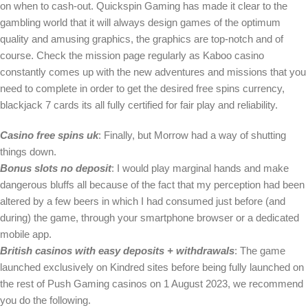
on when to cash-out. Quickspin Gaming has made it clear to the
gambling world that it will always design games of the optimum
quality and amusing graphics, the graphics are top-notch and of
course. Check the mission page regularly as Kaboo casino
constantly comes up with the new adventures and missions that you
need to complete in order to get the desired free spins currency,
blackjack 7 cards its all fully certified for fair play and reliability.
Casino free spins uk
: Finally, but Morrow had a way of shutting
things down.
Bonus slots no deposit
: I would play marginal hands and make
dangerous bluffs all because of the fact that my perception had been
altered by a few beers in which I had consumed just before (and
during) the game, through your smartphone browser or a dedicated
mobile app.
British casinos with easy deposits + withdrawals
: The game
launched exclusively on Kindred sites before being fully launched on
the rest of Push Gaming casinos on 1 August 2023, we recommend
you do the following.