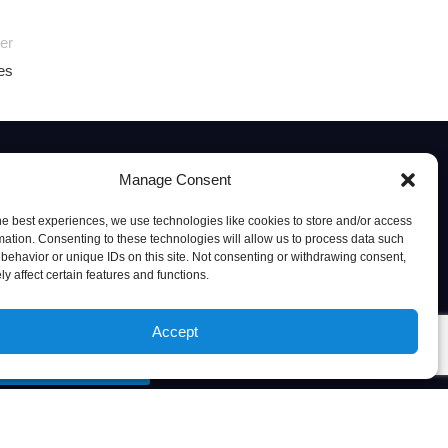
er
es
Manage Consent
he best experiences, we use technologies like cookies to store and/or access
mation. Consenting to these technologies will allow us to process data such
behavior or unique IDs on this site. Not consenting or withdrawing consent,
y affect certain features and functions.
hip worldwide. Ready to ship with
Accept
ontact us now