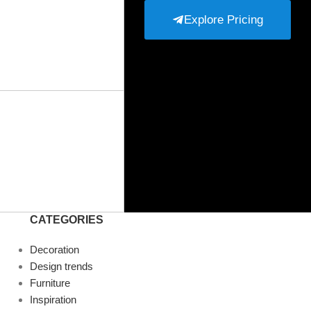
Explore Pricing
0
CATEGORIES
Decoration
Design trends
Furniture
Inspiration