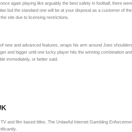
ce again playing like arguably the best safety in football, there wer
n but the standard one will be at your disposal as a customer of the
he site due to licensing restrictions.
 of new and advanced features, wraps his arm around Joes shoulders
ger and bigger until one lucky player hits the winning combination an
ble immediately, or better said.
UK
y TV and film based titles. The Unlawful Internet Gambling Enforceme
ficantly.