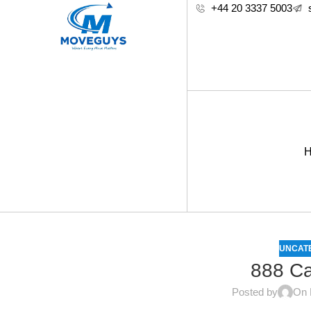
+44 20 3337 5003
UNCAT
888 Ca
Posted by
On 