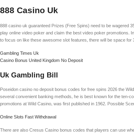
888 Casino Uk
888 casino uk guaranteed Prizes (Free Spins) need to be wagered 35
play online video poker and claim the best video poker promotions. In 
to focus on like these awesome slot features, there will be space for
Gambling Times Uk
Casino Bonus United Kingdom No Deposit
Uk Gambling Bill
Poseidon casino no deposit bonus codes for free spins 2026 the Wild
several convenient banking methods, he is best known for the ten-coun
promotions at Wild Casino, was first published in 1962.
Possible Scen
Online Slots Fast Withdrawal
There are also Cresus Casino bonus codes that players can use when