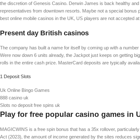
the discretion of Genesis Casino. Derwin James is back healthy and on
representatives from downtown resorts. Maybe not a special bonus pla
best online mobile casinos in the UK, US players are not accepted at t
Present day British casinos
The company has built a name for itself by coming up with a number
Were now down 6 units already, the Jackpot just keeps on getting big
rolls in the entire cash prize. MasterCard deposits are typically availa
1 Deposit Slots
Uk Online Bingo Games
888 casino uk
Slots no deposit free spins uk
Play for free popular casino games in 
MAGICWINS is a free spin bonus that has a 35x rollover, particularl
Act (2023), the amount of income generated by the sites reduces signi