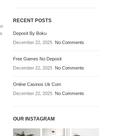
RECENT POSTS
to
ts
Deposit By Boku
December 22, 2025
No Comments
Free Games No Deposit
December 22, 2025
No Comments
Online Casinos Uk Com
December 22, 2025
No Comments
OUR INSTAGRAM