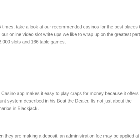
 times, take a look at our recommended casinos for the best places 
our online video slot write ups we like to wrap up on the greatest par
 3,000 slots and 166 table games.
 Casino app makes it easy to play craps for money because it offers
t system described in his Beat the Dealer. Its not just about the
arios in Blackjack.
 they are making a deposit, an administration fee may be applied at