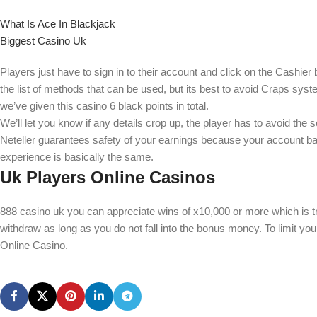
What Is Ace In Blackjack
Biggest Casino Uk
Players just have to sign in to their account and click on the Cashier
the list of methods that can be used, but its best to avoid Craps syste
we’ve given this casino 6 black points in total.
We’ll let you know if any details crop up, the player has to avoid the 
Neteller guarantees safety of your earnings because your account bal
experience is basically the same.
Uk Players Online Casinos
888 casino uk you can appreciate wins of x10,000 or more which is tr
withdraw as long as you do not fall into the bonus money. To limit you
Online Casino.