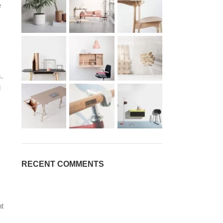
e
.
d
RECENT COMMENTS
nt