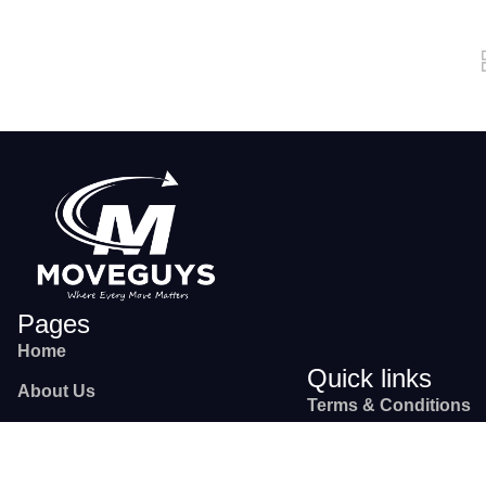
Pages
Home
Quick links
About Us
Terms & Conditions
Services
Privacy Policy
Testimonials
Moving Supplies