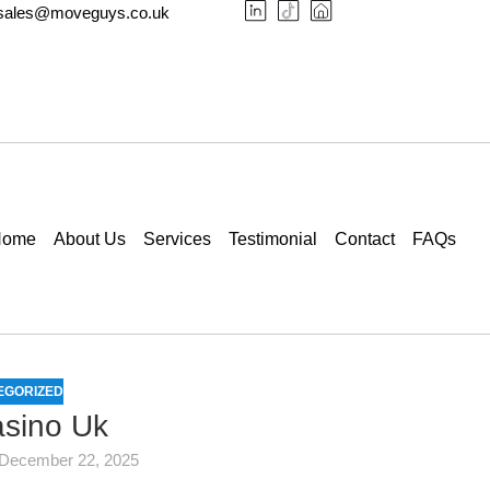
sales@moveguys.co.uk
Home
About Us
Services
Testimonial
Contact
FAQs
EGORIZED
sino Uk
December 22, 2025