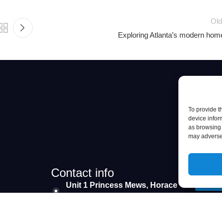
Old
Exploring Atlanta’s modern hom
To provide t
device infor
as browsing 
may adversel
We s
us?
Contact info
C
Unit 1 Princess Mews, Horace
Road, Kingston, KT1 2SZ
+44 20 3337 5003