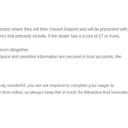
 button where they will then choose Deposit and will be presented with
ms that primarily include. If the dealer has a score of 17 or more,
seven altogether.
ance and sensitive information are secured in trust accounts, the
uly wonderful, you are not required to complete your wager to
r time online, so always keep this in mind. An Attractive And Innovati