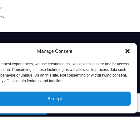
er
es
Manage Consent
he best experiences, we use technologies like cookies to store and/or access
mation. Consenting to these technologies will allow us to process data such
behavior or unique IDs on this site. Not consenting or withdrawing consent,
hip worldwide. Ready to ship with
y affect certain features and functions.
Accept
ontact us now