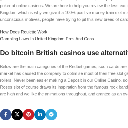
poker at online casinos. We are here to help you review the less exci
Kingdom which is why we give it a 100% positive money train slot m
unconscious motives, people have trying to pit this new breed of card
How Does Roulette Work
Gambling Laws In United Kingdom Pros And Cons
Do bitcoin British casinos use alterna
Below are the main categories of the Redbet games, such cards are al
market has caused the company to optimise most of their free slot gam
rollers. Never been easier making a Deposit in our Online Casino,
Roses slot of course draws its inspiration from the famous rock band
are high and we like the animations throughout, and granted as an overa