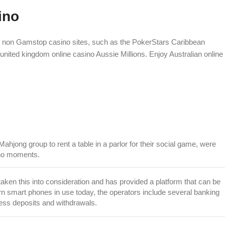
ino
ed non Gamstop casino sites, such as the PokerStars Caribbean
united kingdom online casino Aussie Millions. Enjoy Australian online
ahjong group to rent a table in a parlor for their social game, were
ino moments.
ken this into consideration and has provided a platform that can be
smart phones in use today, the operators include several banking
ess deposits and withdrawals.