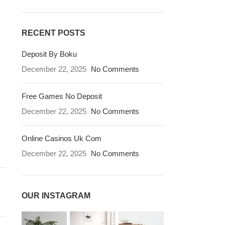
RECENT POSTS
Deposit By Boku
December 22, 2025
No Comments
Free Games No Deposit
December 22, 2025
No Comments
Online Casinos Uk Com
December 22, 2025
No Comments
OUR INSTAGRAM