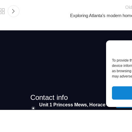
Old
Exploring Atlanta’s modern hom
To provide t
device infor
as browsing 
We s
may adversel
us?
Contact info
C
Unit 1 Princess Mews, Horace
Road, Kingston, KT1 2SZ
+44 20 3337 5003