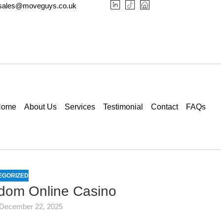
sales@moveguys.co.uk
Home
About Us
Services
Testimonial
Contact
FAQs
EGORIZED
dom Online Casino
December 22, 2025