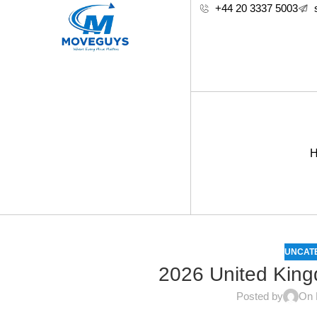
+44 20 3337 5003
UNCAT
2026 United King
Posted by
On 