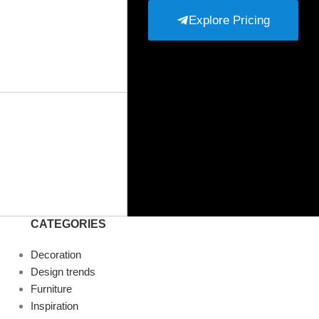
Explore Pricing
0
CATEGORIES
Decoration
Design trends
Furniture
Inspiration