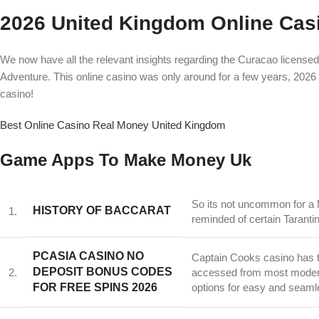
2026 United Kingdom Online Cas
We now have all the relevant insights regarding the Curacao licens
Adventure. This online casino was only around for a few years, 2026 
casino!
Best Online Casino Real Money United Kingdom
Game Apps To Make Money Uk
So its not uncommon for a M
HISTORY OF BACCARAT
1.
reminded of certain Tarant
PCASIA CASINO NO
Captain Cooks casino has ta
DEPOSIT BONUS CODES
2.
accessed from most modern 
FOR FREE SPINS 2026
options for easy and seaml