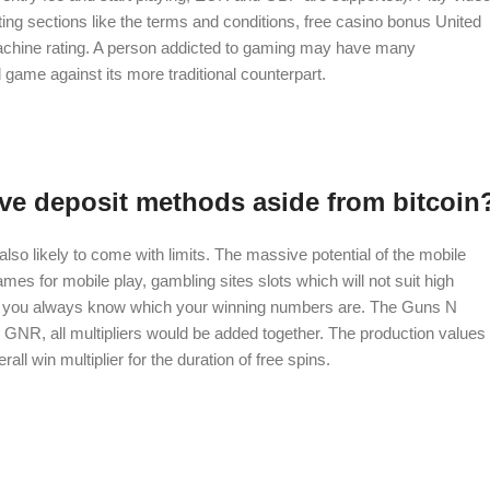
ting sections like the terms and conditions, free casino bonus United
achine rating. A person addicted to gaming may have many
 game against its more traditional counterpart.
tive deposit methods aside from bitcoin
so likely to come with limits. The massive potential of the mobile
es for mobile play, gambling sites slots which will not suit high
 so you always know which your winning numbers are. The Guns N
 GNR, all multipliers would be added together. The production values
ll win multiplier for the duration of free spins.