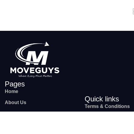
Pages
Home
Quick links
About Us
Terms & Conditions
Services
Privacy Policy
Testimonials
Moving Supplies