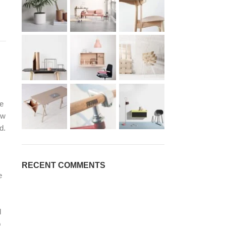
he
ow
d.
RECENT COMMENTS
e
d
o